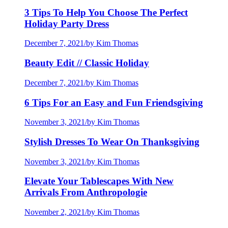
3 Tips To Help You Choose The Perfect
Holiday Party Dress
December 7, 2021
/
by Kim Thomas
Beauty Edit // Classic Holiday
December 7, 2021
/
by Kim Thomas
6 Tips For an Easy and Fun Friendsgiving
November 3, 2021
/
by Kim Thomas
Stylish Dresses To Wear On Thanksgiving
November 3, 2021
/
by Kim Thomas
Elevate Your Tablescapes With New
Arrivals From Anthropologie
November 2, 2021
/
by Kim Thomas