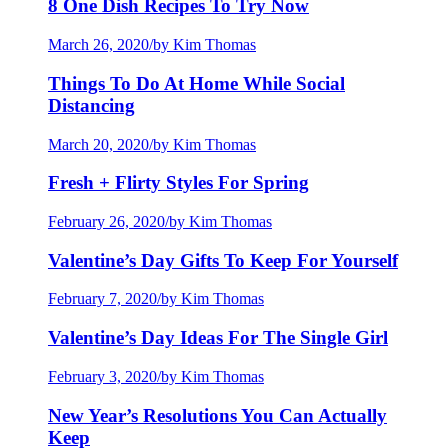
8 One Dish Recipes To Try Now
March 26, 2020
/
by Kim Thomas
Things To Do At Home While Social
Distancing
March 20, 2020
/
by Kim Thomas
Fresh + Flirty Styles For Spring
February 26, 2020
/
by Kim Thomas
Valentine’s Day Gifts To Keep For Yourself
February 7, 2020
/
by Kim Thomas
Valentine’s Day Ideas For The Single Girl
February 3, 2020
/
by Kim Thomas
New Year’s Resolutions You Can Actually
Keep