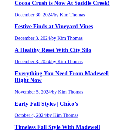
Cocoa Crush is Now At Saddle Creek!
December 30, 2024
/
by Kim Thomas
Festive Finds at Vineyard Vines
December 3, 2024
/
by Kim Thomas
A Healthy Reset With City Silo
December 3, 2024
/
by Kim Thomas
Everything You Need From Madewell
Right Now
November 5, 2024
/
by Kim Thomas
Early Fall Styles | Chico’s
October 4, 2024
/
by Kim Thomas
Timeless Fall Style With Madewell