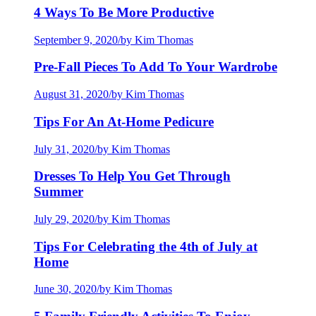
4 Ways To Be More Productive
September 9, 2020
/
by Kim Thomas
Pre-Fall Pieces To Add To Your Wardrobe
August 31, 2020
/
by Kim Thomas
Tips For An At-Home Pedicure
July 31, 2020
/
by Kim Thomas
Dresses To Help You Get Through
Summer
July 29, 2020
/
by Kim Thomas
Tips For Celebrating the 4th of July at
Home
June 30, 2020
/
by Kim Thomas