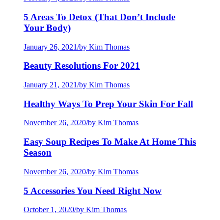
5 Areas To Detox (That Don’t Include
Your Body)
January 26, 2021
/
by Kim Thomas
Beauty Resolutions For 2021
January 21, 2021
/
by Kim Thomas
Healthy Ways To Prep Your Skin For Fall
November 26, 2020
/
by Kim Thomas
Easy Soup Recipes To Make At Home This
Season
November 26, 2020
/
by Kim Thomas
5 Accessories You Need Right Now
October 1, 2020
/
by Kim Thomas