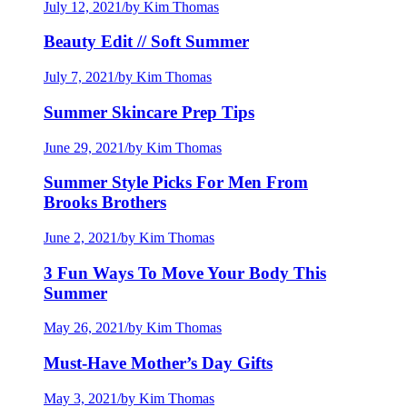
July 12, 2021
/
by Kim Thomas
Beauty Edit // Soft Summer
July 7, 2021
/
by Kim Thomas
Summer Skincare Prep Tips
June 29, 2021
/
by Kim Thomas
Summer Style Picks For Men From
Brooks Brothers
June 2, 2021
/
by Kim Thomas
3 Fun Ways To Move Your Body This
Summer
May 26, 2021
/
by Kim Thomas
Must-Have Mother’s Day Gifts
May 3, 2021
/
by Kim Thomas