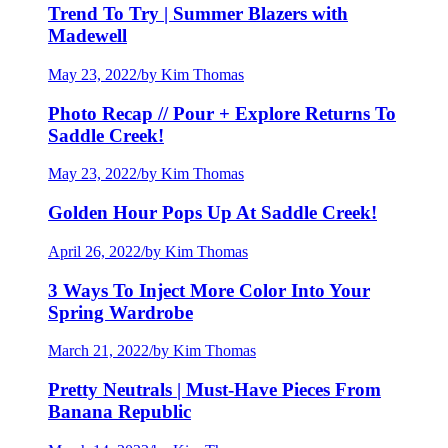
Trend To Try | Summer Blazers with
Madewell
May 23, 2022
/
by Kim Thomas
Photo Recap // Pour + Explore Returns To
Saddle Creek!
May 23, 2022
/
by Kim Thomas
Golden Hour Pops Up At Saddle Creek!
April 26, 2022
/
by Kim Thomas
3 Ways To Inject More Color Into Your
Spring Wardrobe
March 21, 2022
/
by Kim Thomas
Pretty Neutrals | Must-Have Pieces From
Banana Republic