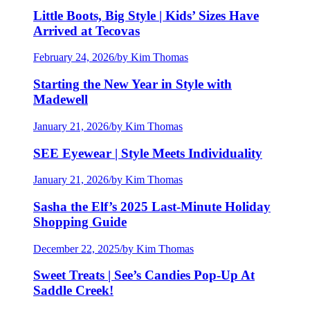
Little Boots, Big Style | Kids’ Sizes Have
Arrived at Tecovas
February 24, 2026
/
by Kim Thomas
Starting the New Year in Style with
Madewell
January 21, 2026
/
by Kim Thomas
SEE Eyewear | Style Meets Individuality
January 21, 2026
/
by Kim Thomas
Sasha the Elf’s 2025 Last-Minute Holiday
Shopping Guide
December 22, 2025
/
by Kim Thomas
Sweet Treats | See’s Candies Pop-Up At
Saddle Creek!