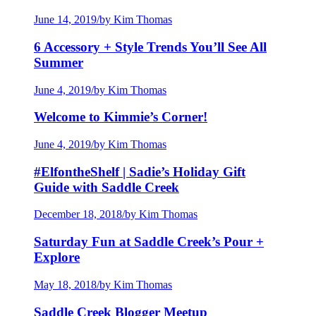
June 14, 2019
/
by Kim Thomas
6 Accessory + Style Trends You’ll See All
Summer
June 4, 2019
/
by Kim Thomas
Welcome to Kimmie’s Corner!
June 4, 2019
/
by Kim Thomas
#ElfontheShelf | Sadie’s Holiday Gift
Guide with Saddle Creek
December 18, 2018
/
by Kim Thomas
Saturday Fun at Saddle Creek’s Pour +
Explore
May 18, 2018
/
by Kim Thomas
Saddle Creek Blogger Meetup