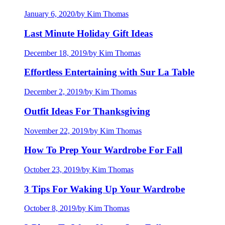
January 6, 2020
/
by Kim Thomas
Last Minute Holiday Gift Ideas
December 18, 2019
/
by Kim Thomas
Effortless Entertaining with Sur La Table
December 2, 2019
/
by Kim Thomas
Outfit Ideas For Thanksgiving
November 22, 2019
/
by Kim Thomas
How To Prep Your Wardrobe For Fall
October 23, 2019
/
by Kim Thomas
3 Tips For Waking Up Your Wardrobe
October 8, 2019
/
by Kim Thomas