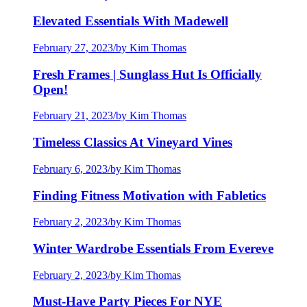
Elevated Essentials With Madewell
February 27, 2023
/
by Kim Thomas
Fresh Frames | Sunglass Hut Is Officially
Open!
February 21, 2023
/
by Kim Thomas
Timeless Classics At Vineyard Vines
February 6, 2023
/
by Kim Thomas
Finding Fitness Motivation with Fabletics
February 2, 2023
/
by Kim Thomas
Winter Wardrobe Essentials From Evereve
February 2, 2023
/
by Kim Thomas
Must-Have Party Pieces For NYE