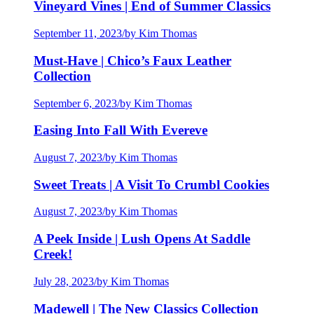
Vineyard Vines | End of Summer Classics
September 11, 2023
/
by Kim Thomas
Must-Have | Chico’s Faux Leather
Collection
September 6, 2023
/
by Kim Thomas
Easing Into Fall With Evereve
August 7, 2023
/
by Kim Thomas
Sweet Treats | A Visit To Crumbl Cookies
August 7, 2023
/
by Kim Thomas
A Peek Inside | Lush Opens At Saddle
Creek!
July 28, 2023
/
by Kim Thomas
Madewell | The New Classics Collection