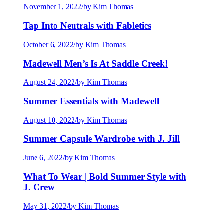
November 1, 2022
/
by Kim Thomas
Tap Into Neutrals with Fabletics
October 6, 2022
/
by Kim Thomas
Madewell Men’s Is At Saddle Creek!
August 24, 2022
/
by Kim Thomas
Summer Essentials with Madewell
August 10, 2022
/
by Kim Thomas
Summer Capsule Wardrobe with J. Jill
June 6, 2022
/
by Kim Thomas
What To Wear | Bold Summer Style with
J. Crew
May 31, 2022
/
by Kim Thomas