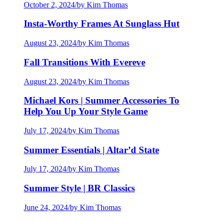
October 2, 2024
/
by Kim Thomas
Insta-Worthy Frames At Sunglass Hut
August 23, 2024
/
by Kim Thomas
Fall Transitions With Evereve
August 23, 2024
/
by Kim Thomas
Michael Kors | Summer Accessories To
Help You Up Your Style Game
July 17, 2024
/
by Kim Thomas
Summer Essentials | Altar’d State
July 17, 2024
/
by Kim Thomas
Summer Style | BR Classics
June 24, 2024
/
by Kim Thomas