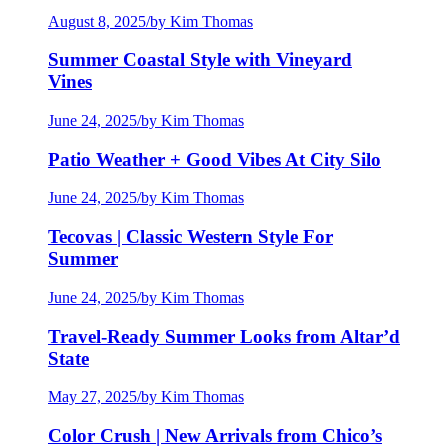
August 8, 2025
/
by Kim Thomas
Summer Coastal Style with Vineyard
Vines
June 24, 2025
/
by Kim Thomas
Patio Weather + Good Vibes At City Silo
June 24, 2025
/
by Kim Thomas
Tecovas | Classic Western Style For
Summer
June 24, 2025
/
by Kim Thomas
Travel-Ready Summer Looks from Altar’d
State
May 27, 2025
/
by Kim Thomas
Color Crush | New Arrivals from Chico’s