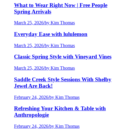
What to Wear Right Now | Free People
Spring Arrivals
March 25, 2026
/
by Kim Thomas
Everyday Ease with lululemon
March 25, 2026
/
by Kim Thomas
Classic Spring Style with Vineyard Vines
March 25, 2026
/
by Kim Thomas
Saddle Creek Style Sessions With Shelby
Jewel Are Back!
February 24, 2026
/
by Kim Thomas
Refreshing Your Kitchen & Table with
Anthropologie
February 24, 2026
/
by Kim Thomas