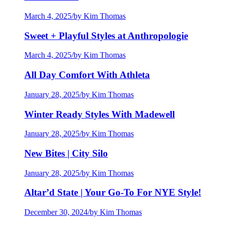
March 4, 2025
/
by Kim Thomas
Sweet + Playful Styles at Anthropologie
March 4, 2025
/
by Kim Thomas
All Day Comfort With Athleta
January 28, 2025
/
by Kim Thomas
Winter Ready Styles With Madewell
January 28, 2025
/
by Kim Thomas
New Bites | City Silo
January 28, 2025
/
by Kim Thomas
Altar’d State | Your Go-To For NYE Style!
December 30, 2024
/
by Kim Thomas