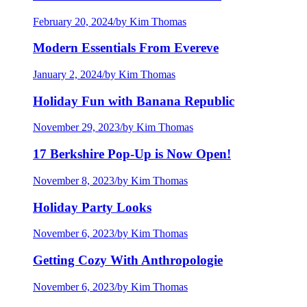
February 20, 2024
/
by Kim Thomas
Modern Essentials From Evereve
January 2, 2024
/
by Kim Thomas
Holiday Fun with Banana Republic
November 29, 2023
/
by Kim Thomas
17 Berkshire Pop-Up is Now Open!
November 8, 2023
/
by Kim Thomas
Holiday Party Looks
November 6, 2023
/
by Kim Thomas
Getting Cozy With Anthropologie
November 6, 2023
/
by Kim Thomas