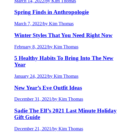
March 14, 2022
/
by Kim Thomas
Spring Finds in Anthropologie
March 7, 2022
/
by Kim Thomas
Winter Styles That You Need Right Now
February 8, 2022
/
by Kim Thomas
5 Healthy Habits To Bring Into The New
Year
January 24, 2022
/
by Kim Thomas
New Year’s Eve Outfit Ideas
December 31, 2021
/
by Kim Thomas
Sadie The Elf’s 2021 Last Minute Holiday
Gift Guide
December 21, 2021
/
by Kim Thomas