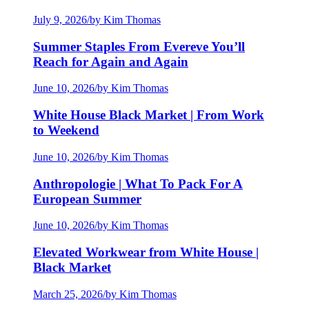
July 9, 2026
/
by Kim Thomas
Summer Staples From Evereve You’ll
Reach for Again and Again
June 10, 2026
/
by Kim Thomas
White House Black Market | From Work
to Weekend
June 10, 2026
/
by Kim Thomas
Anthropologie | What To Pack For A
European Summer
June 10, 2026
/
by Kim Thomas
Elevated Workwear from White House |
Black Market
March 25, 2026
/
by Kim Thomas