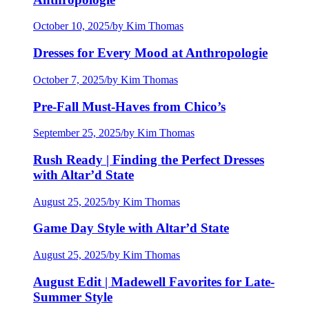
October 10, 2025
/
by Kim Thomas
Dresses for Every Mood at Anthropologie
October 7, 2025
/
by Kim Thomas
Pre-Fall Must-Haves from Chico’s
September 25, 2025
/
by Kim Thomas
Rush Ready | Finding the Perfect Dresses
with Altar’d State
August 25, 2025
/
by Kim Thomas
Game Day Style with Altar’d State
August 25, 2025
/
by Kim Thomas
August Edit | Madewell Favorites for Late-
Summer Style