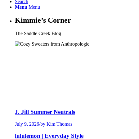
Search
Menu
Menu
Kimmie’s Corner
The Saddle Creek Blog
J. Jill Summer Neutrals
July 9, 2026
/
by Kim Thomas
lululemon | Everyday Style