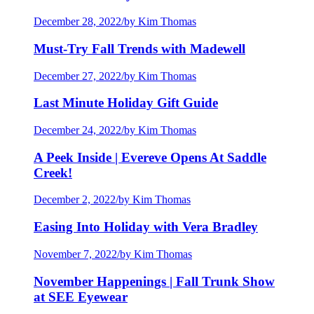
December 28, 2022
/
by Kim Thomas
Must-Try Fall Trends with Madewell
December 27, 2022
/
by Kim Thomas
Last Minute Holiday Gift Guide
December 24, 2022
/
by Kim Thomas
A Peek Inside | Evereve Opens At Saddle
Creek!
December 2, 2022
/
by Kim Thomas
Easing Into Holiday with Vera Bradley
November 7, 2022
/
by Kim Thomas
November Happenings | Fall Trunk Show
at SEE Eyewear