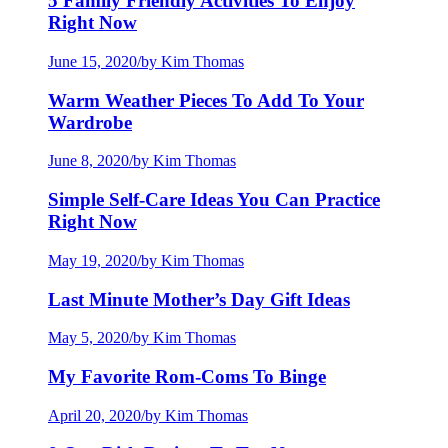
5 Family Friendly Activities To Enjoy
Right Now
June 15, 2020
/
by Kim Thomas
Warm Weather Pieces To Add To Your
Wardrobe
June 8, 2020
/
by Kim Thomas
Simple Self-Care Ideas You Can Practice
Right Now
May 19, 2020
/
by Kim Thomas
Last Minute Mother’s Day Gift Ideas
May 5, 2020
/
by Kim Thomas
My Favorite Rom-Coms To Binge
April 20, 2020
/
by Kim Thomas