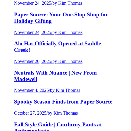
November 24, 2025
/
by Kim Thomas
Paper Source: Your One-Stop Shop for
Holiday Gifting
November 24, 2025
/
by Kim Thomas
Alo Has Officially Opened at Saddle
Creek!
November 20, 2025
/
by Kim Thomas
Neutrals With Nuance | New From
Madewell
November 4, 2025
/
by Kim Thomas
Spooky Season Finds from Paper Source
October 27, 2025
/
by Kim Thomas
Fall Style Guide | Corduroy Pants at
Anthropologie