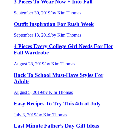
3 Pieces To Wear Now + Into Fall
September 30, 2019
/
by Kim Thomas
Outfit Inspiration For Rush Week
September 13, 2019
/
by Kim Thomas
4 Pieces Every College Girl Needs For Her
Fall Wardrobe
August 28, 2019
/
by Kim Thomas
Back To School Must-Have Styles For
Adults
August 5, 2019
/
by Kim Thomas
Easy Recipes To Try This 4th of July
July 3, 2019
/
by Kim Thomas
Last Minute Father’s Day Gift Ideas