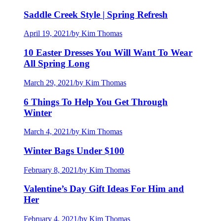
Saddle Creek Style | Spring Refresh
April 19, 2021
/
by Kim Thomas
10 Easter Dresses You Will Want To Wear
All Spring Long
March 29, 2021
/
by Kim Thomas
6 Things To Help You Get Through
Winter
March 4, 2021
/
by Kim Thomas
Winter Bags Under $100
February 8, 2021
/
by Kim Thomas
Valentine’s Day Gift Ideas For Him and
Her
February 4, 2021
/
by Kim Thomas