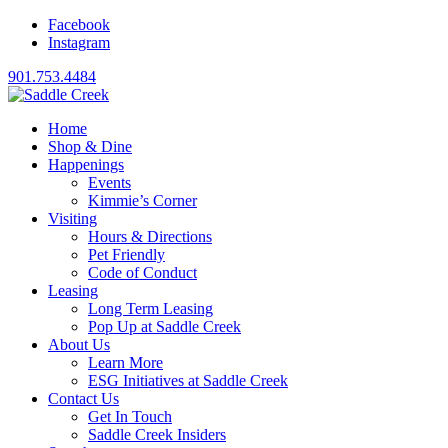
Facebook
Instagram
901.753.4484
Home
Shop & Dine
Happenings
Events
Kimmie’s Corner
Visiting
Hours & Directions
Pet Friendly
Code of Conduct
Leasing
Long Term Leasing
Pop Up at Saddle Creek
About Us
Learn More
ESG Initiatives at Saddle Creek
Contact Us
Get In Touch
Saddle Creek Insiders