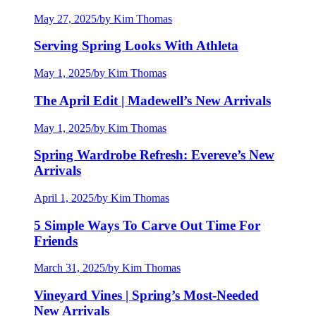
May 27, 2025
/
by Kim Thomas
Serving Spring Looks With Athleta
May 1, 2025
/
by Kim Thomas
The April Edit | Madewell’s New Arrivals
May 1, 2025
/
by Kim Thomas
Spring Wardrobe Refresh: Evereve’s New
Arrivals
April 1, 2025
/
by Kim Thomas
5 Simple Ways To Carve Out Time For
Friends
March 31, 2025
/
by Kim Thomas
Vineyard Vines | Spring’s Most-Needed
New Arrivals