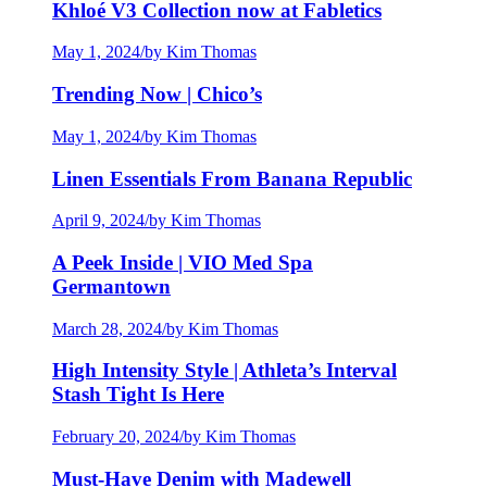
Khloé V3 Collection now at Fabletics
May 1, 2024
/
by Kim Thomas
Trending Now | Chico’s
May 1, 2024
/
by Kim Thomas
Linen Essentials From Banana Republic
April 9, 2024
/
by Kim Thomas
A Peek Inside | VIO Med Spa
Germantown
March 28, 2024
/
by Kim Thomas
High Intensity Style | Athleta’s Interval
Stash Tight Is Here
February 20, 2024
/
by Kim Thomas
Must-Have Denim with Madewell