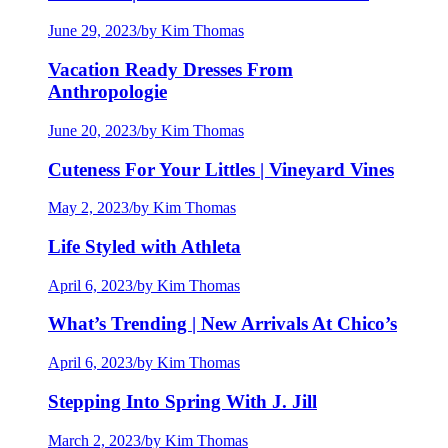
June 29, 2023
/
by Kim Thomas
Vacation Ready Dresses From
Anthropologie
June 20, 2023
/
by Kim Thomas
Cuteness For Your Littles | Vineyard Vines
May 2, 2023
/
by Kim Thomas
Life Styled with Athleta
April 6, 2023
/
by Kim Thomas
What’s Trending | New Arrivals At Chico’s
April 6, 2023
/
by Kim Thomas
Stepping Into Spring With J. Jill
March 2, 2023
/
by Kim Thomas