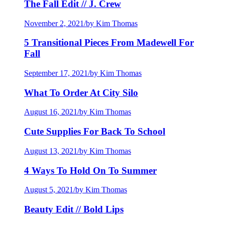
The Fall Edit // J. Crew
November 2, 2021
/
by Kim Thomas
5 Transitional Pieces From Madewell For
Fall
September 17, 2021
/
by Kim Thomas
What To Order At City Silo
August 16, 2021
/
by Kim Thomas
Cute Supplies For Back To School
August 13, 2021
/
by Kim Thomas
4 Ways To Hold On To Summer
August 5, 2021
/
by Kim Thomas
Beauty Edit // Bold Lips