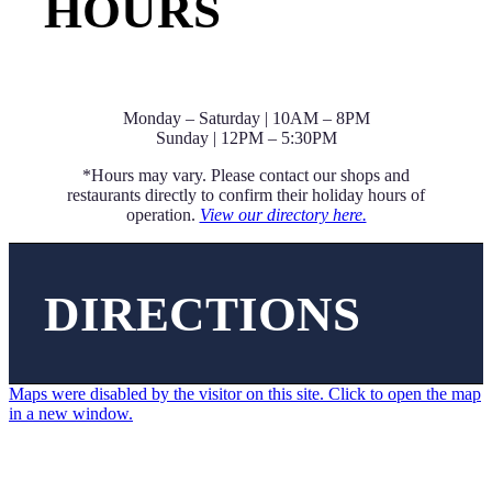
HOURS
Monday – Saturday | 10AM – 8PM
Sunday | 12PM – 5:30PM
*Hours may vary. Please contact our shops and
restaurants directly to confirm their holiday hours of
operation.
View our directory here.
DIRECTIONS
Maps were disabled by the visitor on this site. Click to open the map
in a new window.