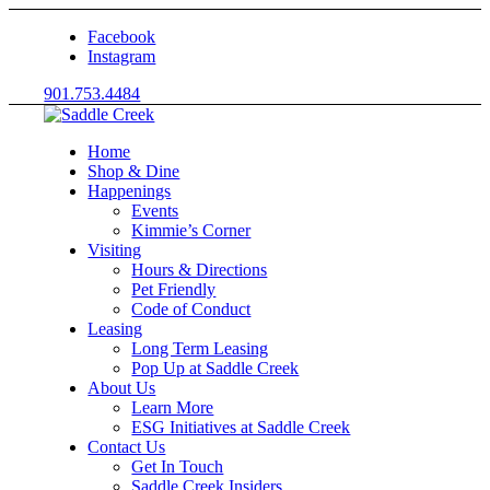
Facebook
Instagram
901.753.4484
Home
Shop & Dine
Happenings
Events
Kimmie’s Corner
Visiting
Hours & Directions
Pet Friendly
Code of Conduct
Leasing
Long Term Leasing
Pop Up at Saddle Creek
About Us
Learn More
ESG Initiatives at Saddle Creek
Contact Us
Get In Touch
Saddle Creek Insiders