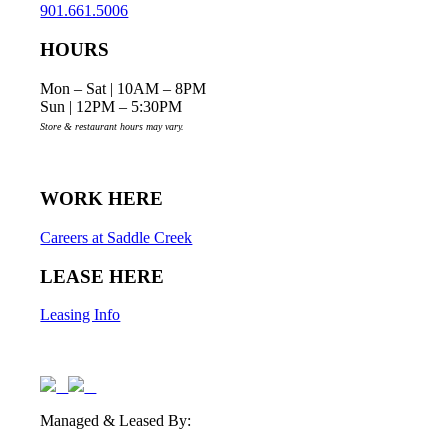
901.661.5006
HOURS
Mon – Sat | 10AM – 8PM
Sun | 12PM – 5:30PM
Store & restaurant hours may vary.
WORK HERE
Careers at Saddle Creek
LEASE HERE
Leasing Info
Managed & Leased By: