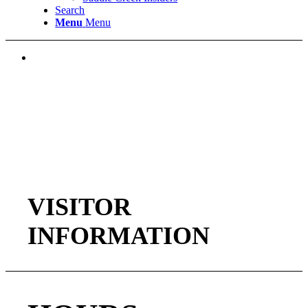
Search
Menu
Menu
VISITOR
INFORMATION