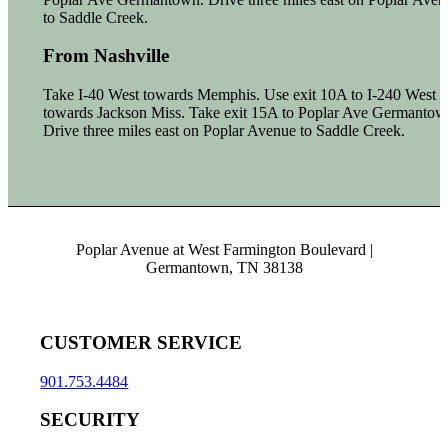
to Saddle Creek.
From Nashville
Take I-40 West towards Memphis. Use exit 10A to I-240 West
towards Jackson Miss. Take exit 15A to Poplar Ave Germantow
Drive three miles east on Poplar Avenue to Saddle Creek.
Poplar Avenue at West Farmington Boulevard |
Germantown, TN 38138
CUSTOMER SERVICE
901.753.4484
SECURITY