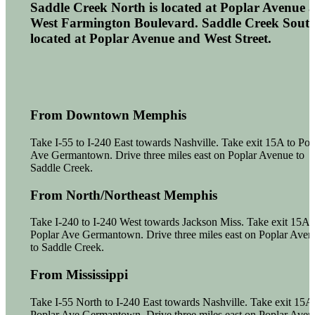
Saddle Creek North is located at Poplar Avenue 
West Farmington Boulevard. Saddle Creek South
located at Poplar Avenue and West Street.
From Downtown Memphis
Take I-55 to I-240 East towards Nashville. Take exit 15A to Pop
Ave Germantown. Drive three miles east on Poplar Avenue to
Saddle Creek.
From North/Northeast Memphis
Take I-240 to I-240 West towards Jackson Miss. Take exit 15A 
Poplar Ave Germantown. Drive three miles east on Poplar Aven
to Saddle Creek.
From Mississippi
Take I-55 North to I-240 East towards Nashville. Take exit 15A 
Poplar Ave Germantown. Drive three miles east on Poplar Aven