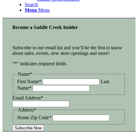
Search
Menu
Menu
Become a Saddle Creek Insider
Subscribe to our email list and you’ll be the first to know
about sales, events, new store openings and more!
"
*
" indicates required fields
Name
*
First Name*
Last
Name*
Email Address
*
Address
*
Home Zip Code*