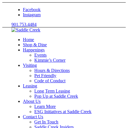
Facebook
Instagram
901.753.4484
Home
Shop & Dine
Happenings
Events
Kimmie’s Corner
Visiting
Hours & Directions
Pet Friendly
Code of Conduct
Leasing
Long Term Leasing
Pop Up at Saddle Creek
About Us
Learn More
ESG Initiatives at Saddle Creek
Contact Us
Get In Touch
Saddle Creek Insiders