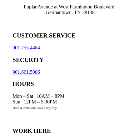
Poplar Avenue at West Farmington Boulevard |
Germantown, TN 38138
CUSTOMER SERVICE
901.753.4484
SECURITY
901.661.5006
HOURS
Mon – Sat | 10AM – 8PM
Sun | 12PM – 5:30PM
Store & restaurant hours may vary.
WORK HERE