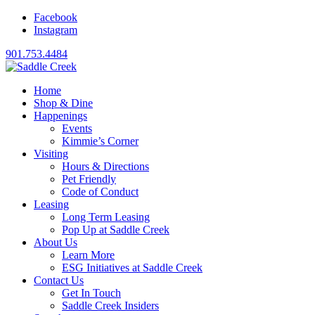
Facebook
Instagram
901.753.4484
Home
Shop & Dine
Happenings
Events
Kimmie’s Corner
Visiting
Hours & Directions
Pet Friendly
Code of Conduct
Leasing
Long Term Leasing
Pop Up at Saddle Creek
About Us
Learn More
ESG Initiatives at Saddle Creek
Contact Us
Get In Touch
Saddle Creek Insiders