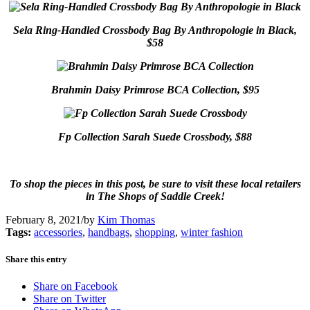
Sela Ring-Handled Crossbody Bag By Anthropologie in Black,
$58
Brahmin Daisy Primrose BCA Collection, $95
Fp Collection Sarah Suede Crossbody, $88
To shop the pieces in this post, be sure to visit these local retailers
in The Shops of Saddle Creek!
February 8, 2021
/
by
Kim Thomas
Tags:
accessories
,
handbags
,
shopping
,
winter fashion
Share this entry
Share on Facebook
Share on Twitter