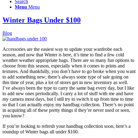
Search
Menu
Menu
Winter Bags Under $100
Blog
Accessories are the easiest way to update your wardrobe each
season, and now that Winter is here, it’s time to find a few cold
weather weather appropriate bags. There are so many fun options to
choose from this season, especially when it comes to prints and
textures. And thankfully, you don’t have to go broke when you want
to add something new; there’s always some type of sale going on
this time of year, plus a lot of stores get in new inventory as well.
I’ve always been the type to carry the same bag every day, but I like
to add new ones periodically. I carry a lot of stuff with me and have
my camera most days, but I still try to switch it up from time to time
so that I can actually enjoy my handbag collection. There’s no point
in acquiring all of these pretty things if they’re never used or seen,
you know?
If you’re looking to refresh your handbag collection soon, here’s a
roundup of Winter bags all under $100.