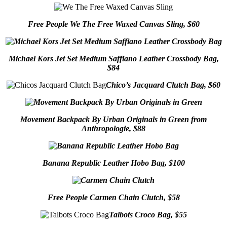
Free People We The Free Waxed Canvas Sling, $60
Michael Kors Jet Set Medium Saffiano Leather Crossbody Bag,
$84
Chico’s Jacquard Clutch Bag, $60
Movement Backpack By Urban Originals in Green from
Anthropologie, $88
Banana Republic Leather Hobo Bag, $100
Free People Carmen Chain Clutch, $58
Talbots Croco Bag, $55