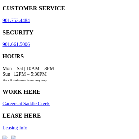
CUSTOMER SERVICE
901.753.4484
SECURITY
901.661.5006
HOURS
Mon – Sat | 10AM – 8PM
Sun | 12PM – 5:30PM
Store & restaurant hours may vary.
WORK HERE
Careers at Saddle Creek
LEASE HERE
Leasing Info