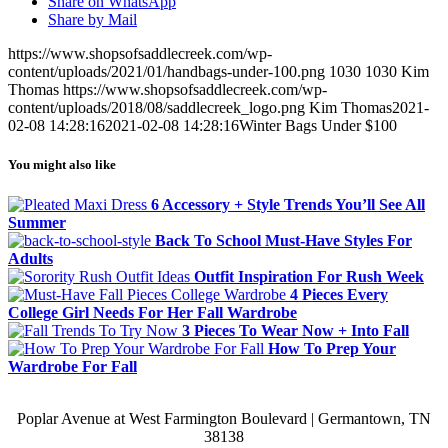
Share on WhatsApp
Share by Mail
https://www.shopsofsaddlecreek.com/wp-
content/uploads/2021/01/handbags-under-100.png
1030
1030
Kim
Thomas
https://www.shopsofsaddlecreek.com/wp-
content/uploads/2018/08/saddlecreek_logo.png
Kim Thomas
2021-
02-08 14:28:16
2021-02-08 14:28:16
Winter Bags Under $100
You might also like
6 Accessory + Style Trends You’ll See All
Summer
Back To School Must-Have Styles For
Adults
Outfit Inspiration For Rush Week
4 Pieces Every
College Girl Needs For Her Fall Wardrobe
3 Pieces To Wear Now + Into Fall
How To Prep Your
Wardrobe For Fall
Poplar Avenue at West Farmington Boulevard | Germantown, TN
38138