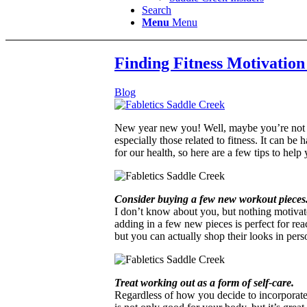
Search
Menu
Menu
Finding Fitness Motivation
Blog
New year new you! Well, maybe you’re not tha
especially those related to fitness. It can b
for our health, so here are a few tips to help
Consider buying a few new workout pieces
I don’t know about you, but nothing motivate
adding in a few new pieces is perfect for re
but you can actually shop their looks in pers
Treat working out as a form of self-care.
Regardless of how you decide to incorporate m