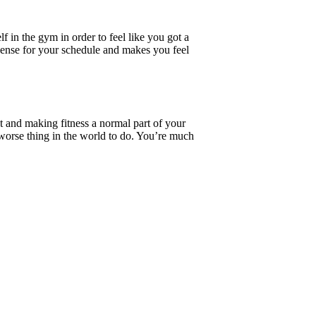
f in the gym in order to feel like you got a
sense for your schedule and makes you feel
ut and making fitness a normal part of your
e worse thing in the world to do. You’re much