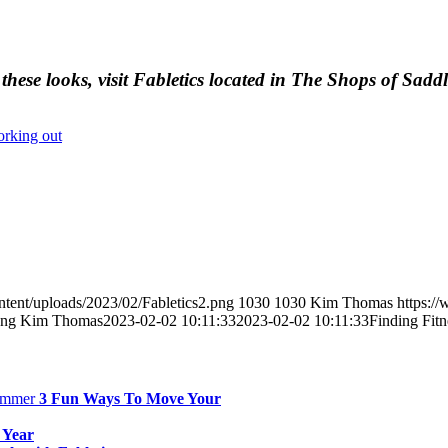
these looks, visit Fabletics located in The Shops of Sadd
rking out
tent/uploads/2023/02/Fabletics2.png
1030
1030
Kim Thomas
https:/
png
Kim Thomas
2023-02-02 10:11:33
2023-02-02 10:11:33
Finding Fitn
3 Fun Ways To Move Your
 Year