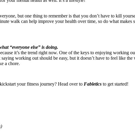
for your mental health as well. It’s a lifestyle!
ryone, but one thing to remember is that you don’t have to kill yoursel
inute walk can help improve your health over time, so do what makes 
what “everyone else” is doing.
because it’s the trend right now. One of the keys to enjoying working o
t saying working out should be easy, but it doesn’t have to feel like th
ike a chore.
 kickstart your fitness journey? Head over to
Fabletics
to get started!
s)