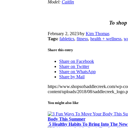
Model:
Caitlin
To shop 
February 2, 2023
/
by
Kim Thomas
Tags:
fabletics
,
fitness
,
health + wellness
,
wo
Share this entry
Share on Facebook
Share on Twitter
Share on WhatsApp
Share by Mail
https://www.shopsofsaddlecreek.com/wp-con
content/uploads/2018/08/saddlecreek_logo.
You might also like
Body This Summer
5 Healthy Habits To Bring Into The New