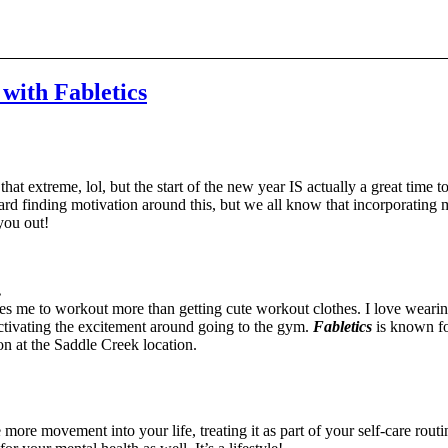
 with Fabletics
t extreme, lol, but the start of the new year IS actually a great time t
e hard finding motivation around this, but we all know that incorporating 
 you out!
.
s me to workout more than getting cute workout clothes. I love wearing
activating the excitement around going to the gym.
Fabletics
is known fo
on at the Saddle Creek location.
ore movement into your life, treating it as part of your self-care rout