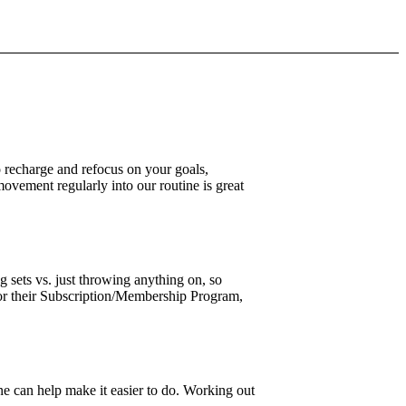
o recharge and refocus on your goals,
movement regularly into our routine is great
 sets vs. just throwing anything on, so
r their Subscription/Membership Program,
ine can help make it easier to do. Working out