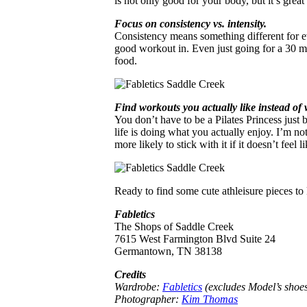
is not only good for your body, but it’s great 
Focus on consistency vs. intensity.
Consistency means something different for eve
good workout in. Even just going for a 30 m
food.
Find workouts you actually like instead of 
You don’t have to be a Pilates Princess just 
life is doing what you actually enjoy. I’m no
more likely to stick with it if it doesn’t feel l
Ready to find some cute athleisure pieces to
Fabletics
The Shops of Saddle Creek
7615 West Farmington Blvd Suite 24
Germantown, TN 38138
Credits
Wardrobe:
Fabletics
(excludes Model’s shoe
Photographer:
Kim Thomas