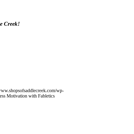
le Creek!
/www.shopsofsaddlecreek.com/wp-
ess Motivation with Fabletics