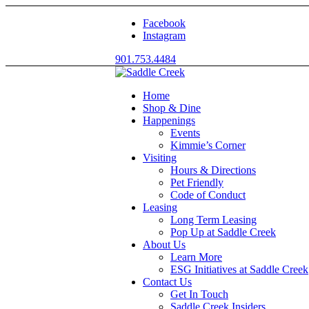
Facebook
Instagram
901.753.4484
Home
Shop & Dine
Happenings
Events
Kimmie’s Corner
Visiting
Hours & Directions
Pet Friendly
Code of Conduct
Leasing
Long Term Leasing
Pop Up at Saddle Creek
About Us
Learn More
ESG Initiatives at Saddle Creek
Contact Us
Get In Touch
Saddle Creek Insiders