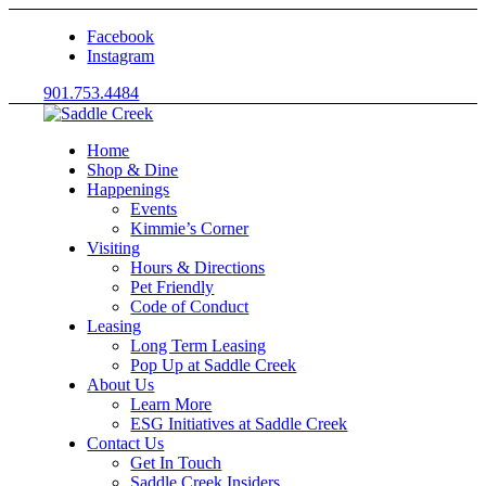
Facebook
Instagram
901.753.4484
Home
Shop & Dine
Happenings
Events
Kimmie’s Corner
Visiting
Hours & Directions
Pet Friendly
Code of Conduct
Leasing
Long Term Leasing
Pop Up at Saddle Creek
About Us
Learn More
ESG Initiatives at Saddle Creek
Contact Us
Get In Touch
Saddle Creek Insiders