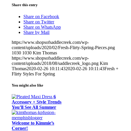
Share this entry
Share on Facebook
Share on Twitter
Share on WhatsApp
Share by Mail
https://www.shopsofsaddlecreek.com/wp-
content/uploads/2020/02/Fresh-Flirty-Spring-Pieces.png
1030
1030
Kim Thomas
https://www.shopsofsaddlecreek.com/wp-
content/uploads/2018/08/saddlecreek_logo.png
Kim
Thomas
2020-02-26 10:11:43
2020-02-26 10:11:43
Fresh +
Flirty Styles For Spring
You might also like
6
Accessory + Style Trends
You’ll See All Summer
Welcome to Kimmie’s
Corner!