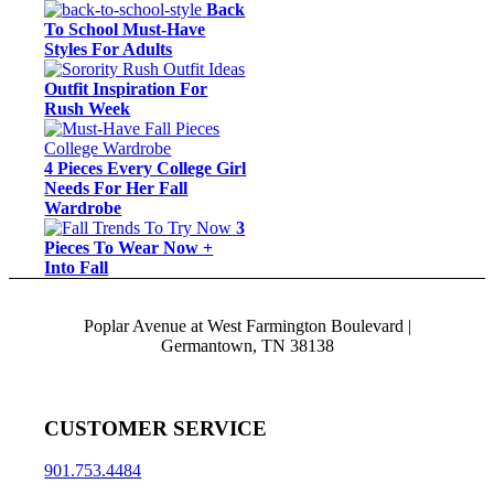
Back
To School Must-Have
Styles For Adults
Outfit Inspiration For
Rush Week
4 Pieces Every College Girl
Needs For Her Fall
Wardrobe
3
Pieces To Wear Now +
Into Fall
Poplar Avenue at West Farmington Boulevard |
Germantown, TN 38138
CUSTOMER SERVICE
901.753.4484