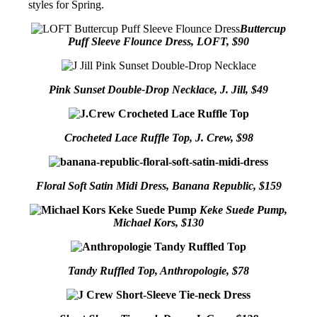
styles for Spring.
Buttercup
Puff Sleeve Flounce Dress, LOFT, $90
Pink Sunset Double-Drop Necklace, J. Jill, $49
Crocheted Lace Ruffle Top, J. Crew, $98
Floral Soft Satin Midi Dress, Banana Republic, $159
Keke Suede Pump,
Michael Kors, $130
Tandy Ruffled Top, Anthropologie, $78