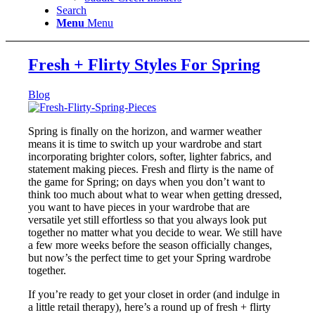
Search
Menu
Menu
Fresh + Flirty Styles For Spring
Blog
Spring is finally on the horizon, and warmer weather
means it is time to switch up your wardrobe and start
incorporating brighter colors, softer, lighter fabrics, and
statement making pieces. Fresh and flirty is the name of
the game for Spring; on days when you don’t want to
think too much about what to wear when getting dressed,
you want to have pieces in your wardrobe that are
versatile yet still effortless so that you always look put
together no matter what you decide to wear. We still have
a few more weeks before the season officially changes,
but now’s the perfect time to get your Spring wardrobe
together.
If you’re ready to get your closet in order (and indulge in
a little retail therapy), here’s a round up of fresh + flirty