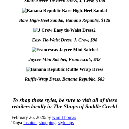
Short-Sleeve Tie-neck Dress, J. Crew, $138
Bare High-Heel Sandal, Banana Republic, $128
Easy Tie-Waist Dress, J. Crew, $98
Jaycee Mini Satchel, Francesca’s, $38
Ruffle-Wrap Dress, Banana Republic, $83
To shop these styles, be sure to visit all of these
retailers locally in The Shops of Saddle Creek!
February 26, 2020
/
by
Kim Thomas
Tags:
fashion
,
shopping
,
style tips