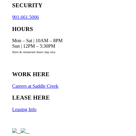
SECURITY
901.661.5006
HOURS
Mon – Sat | 10AM – 8PM
Sun | 12PM – 5:30PM
Store & restaurant hours may vary.
WORK HERE
Careers at Saddle Creek
LEASE HERE
Leasing Info