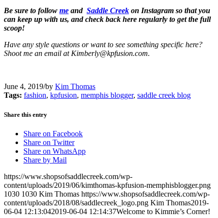
Be sure to follow
me
and
Saddle Creek
on Instagram so that you
can keep up with us, and check back here regularly to get the full
scoop!
Have any style questions or want to see something specific here?
Shoot me an email at Kimberly@kpfusion.com.
June 4, 2019
/
by
Kim Thomas
Tags:
fashion
,
kpfusion
,
memphis blogger
,
saddle creek blog
Share this entry
Share on Facebook
Share on Twitter
Share on WhatsApp
Share by Mail
https://www.shopsofsaddlecreek.com/wp-
content/uploads/2019/06/kimthomas-kpfusion-memphisblogger.png
1030
1030
Kim Thomas
https://www.shopsofsaddlecreek.com/wp-
content/uploads/2018/08/saddlecreek_logo.png
Kim Thomas
2019-
06-04 12:13:04
2019-06-04 12:14:37
Welcome to Kimmie’s Corner!