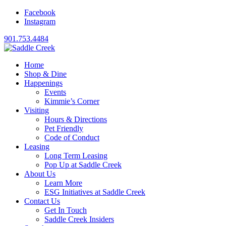
Facebook
Instagram
901.753.4484
Home
Shop & Dine
Happenings
Events
Kimmie’s Corner
Visiting
Hours & Directions
Pet Friendly
Code of Conduct
Leasing
Long Term Leasing
Pop Up at Saddle Creek
About Us
Learn More
ESG Initiatives at Saddle Creek
Contact Us
Get In Touch
Saddle Creek Insiders