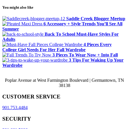
You might also like
Saddle Creek Blogger Meetup
6 Accessory + Style Trends You’ll See All
Summer
Back To School Must-Have Styles For
Adults
4 Pieces Every
College Girl Needs For Her Fall Wardrobe
3 Pieces To Wear Now + Into Fall
3 Tips For Waking Up Your
Wardrobe
Poplar Avenue at West Farmington Boulevard | Germantown, TN
38138
CUSTOMER SERVICE
901.753.4484
SECURITY