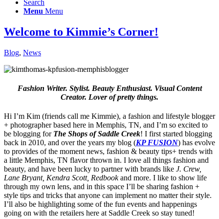
Search
Menu
Menu
Welcome to Kimmie’s Corner!
Blog
,
News
Fashion Writer. Stylist. Beauty Enthusiast. Visual Content
Creator. Lover of pretty things.
Hi I’m Kim (friends call me Kimmie), a fashion and lifestyle blogger
+ photographer based here in Memphis, TN, and I’m so excited to
be blogging for
The Shops of Saddle Creek
! I first started blogging
back in 2010, and over the years my blog (
KP FUSION
) has evolve
to provides of the moment news, fashion & beauty tips+ trends with
a little Memphis, TN flavor thrown in. I love all things fashion and
beauty, and have been lucky to partner with brands like
J. Crew,
Lane Bryant, Kendra Scott, Redbook
and more. I like to show life
through my own lens, and in this space I’ll be sharing fashion +
style tips and tricks that anyone can implement no matter their style.
I’ll also be highlighting some of the fun events and happenings
going on with the retailers here at Saddle Creek so stay tuned!