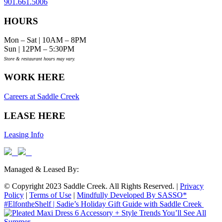
901.661.5006
HOURS
Mon – Sat | 10AM – 8PM
Sun | 12PM – 5:30PM
Store & restaurant hours may vary.
WORK HERE
Careers at Saddle Creek
LEASE HERE
Leasing Info
Managed & Leased By:
© Copyright 2023 Saddle Creek. All Rights Reserved. |
Privacy
Policy
|
Terms of Use
|
Mindfully Developed By SASSO*
#ElfontheShelf | Sadie’s Holiday Gift Guide with Saddle Creek
6 Accessory + Style Trends You’ll See All
Summer