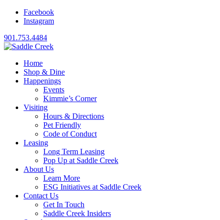
Facebook
Instagram
901.753.4484
Home
Shop & Dine
Happenings
Events
Kimmie’s Corner
Visiting
Hours & Directions
Pet Friendly
Code of Conduct
Leasing
Long Term Leasing
Pop Up at Saddle Creek
About Us
Learn More
ESG Initiatives at Saddle Creek
Contact Us
Get In Touch
Saddle Creek Insiders