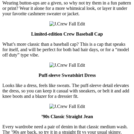
Wearing button-ups are a given, so why not try them in a fun pattern
or print? Wear it alone for a more whimsical look, or layer it under
your favorite cashmere sweater or jacket.
Limited-edition Crew Baseball Cap
What’s more classic than a baseball cap? This is a cap that speaks
for itself, and will be perfect for both bad hair days, or for a “model
off duty” type vibe.
Puff-sleeve Sweatshirt Dress
Looks like a dress, feels like sweats. The puff-sleeve detail elevates
the dress, so you can keep it casual with sneakers, or belt it and add
knee boots and a blazer for a dressier fit.
’90s Classic Straight Jean
Every wardrobe need a pair of denim in that classic medium wash.
The ’90s are back, so try it in a straight fit vs your usual skinny.