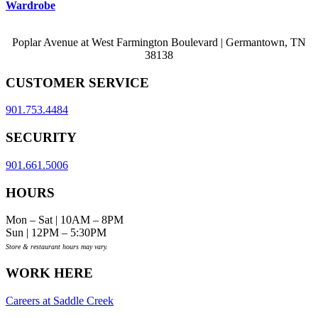
Wardrobe
Poplar Avenue at West Farmington Boulevard | Germantown, TN
38138
CUSTOMER SERVICE
901.753.4484
SECURITY
901.661.5006
HOURS
Mon – Sat | 10AM – 8PM
Sun | 12PM – 5:30PM
Store & restaurant hours may vary.
WORK HERE
Careers at Saddle Creek