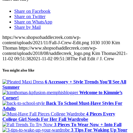
Share on Facebook
Share on Twitter
Share on WhatsApp
Share by Mail
https://www.shopsofsaddlecreek.com/wp-
content/uploads/2021/11/Fall-J-Crew-Edit.png
1030
1030
Kim
Thomas
https://www.shopsofsaddlecreek.com/wp-
content/uploads/2018/08/saddlecreek_logo.png
Kim Thomas
2021-
11-02 09:51:38
2021-11-02 09:51:38
The Fall Edit // J. Crew
You might also like
6 Accessory + Style Trends You’ll See All
Summer
Welcome to Kimmie’s
Corner!
Back To School Must-Have Styles For
Adults
4 Pieces Every
College Girl Needs For Her Fall Wardrobe
3 Pieces To Wear Now + Into Fall
3 Tips For Waking Up Your