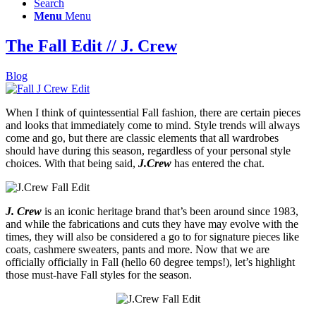
Search
Menu
Menu
The Fall Edit // J. Crew
Blog
When I think of quintessential Fall fashion, there are certain pieces
and looks that immediately come to mind. Style trends will always
come and go, but there are classic elements that all wardrobes
should have during this season, regardless of your personal style
choices. With that being said,
J.Crew
has entered the chat.
J. Crew
is an iconic heritage brand that’s been around since 1983,
and while the fabrications and cuts they have may evolve with the
times, they will also be considered a go to for signature pieces like
coats, cashmere sweaters, pants and more. Now that we are
officially officially in Fall (hello 60 degree temps!), let’s highlight
those must-have Fall styles for the season.