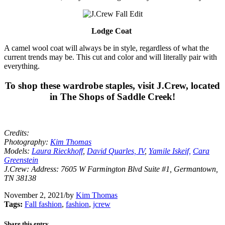
Lodge Coat
A camel wool coat will always be in style, regardless of what the
current trends may be. This cut and color and will literally pair with
everything.
To shop these wardrobe staples, visit J.Crew, located
in The Shops of Saddle Creek!
Credits:
Photography:
Kim Thomas
Models:
Laura Rieckhoff
,
David Quarles, IV
,
Yamile Iskeif,
Cara
Greenstein
J.Crew: Address: 7605 W Farmington Blvd Suite #1, Germantown,
TN 38138
November 2, 2021
/
by
Kim Thomas
Tags:
Fall fashion
,
fashion
,
jcrew
Share this entry