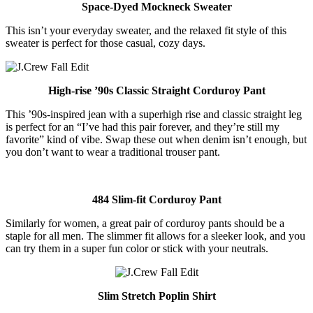
Space-Dyed Mockneck Sweater
This isn’t your everyday sweater, and the relaxed fit style of this
sweater is perfect for those casual, cozy days.
High-rise ’90s Classic Straight Corduroy Pant
This ’90s-inspired jean with a superhigh rise and classic straight leg
is perfect for an “I’ve had this pair forever, and they’re still my
favorite” kind of vibe. Swap these out when denim isn’t enough, but
you don’t want to wear a traditional trouser pant.
484 Slim-fit Corduroy Pant
Similarly for women, a great pair of corduroy pants should be a
staple for all men. The slimmer fit allows for a sleeker look, and you
can try them in a super fun color or stick with your neutrals.
Slim Stretch Poplin Shirt