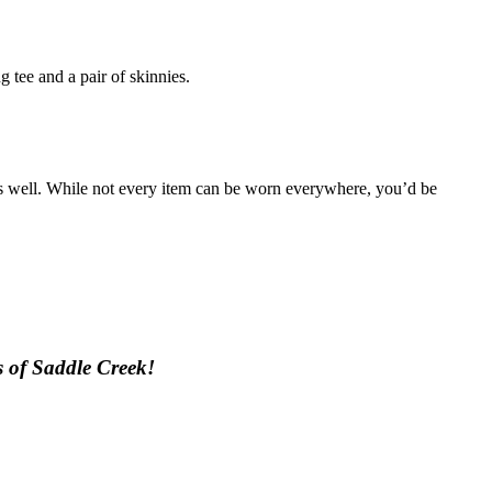
g tee and a pair of skinnies.
g as well. While not every item can be worn everywhere, you’d be
ps of Saddle Creek!