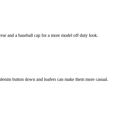
erse and a baseball cap for a more model off duty look.
t a denim button down and loafers can make them more casual.