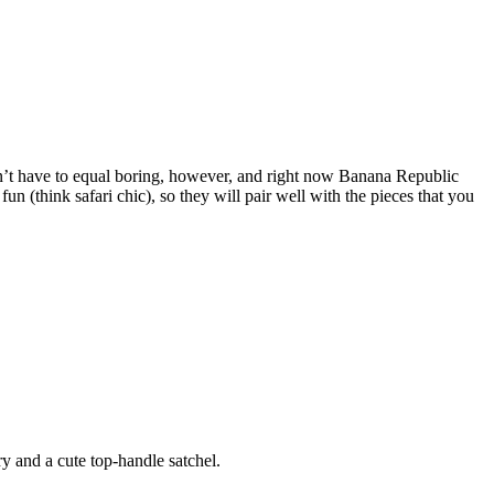
esn’t have to equal boring, however, and right now Banana Republic
un (think safari chic), so they will pair well with the pieces that you
y and a cute top-handle satchel.