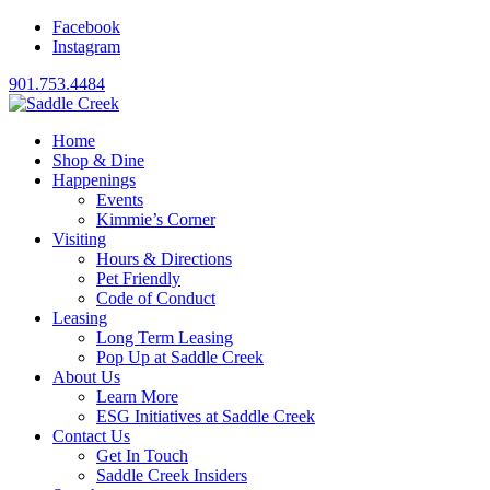
Facebook
Instagram
901.753.4484
Home
Shop & Dine
Happenings
Events
Kimmie’s Corner
Visiting
Hours & Directions
Pet Friendly
Code of Conduct
Leasing
Long Term Leasing
Pop Up at Saddle Creek
About Us
Learn More
ESG Initiatives at Saddle Creek
Contact Us
Get In Touch
Saddle Creek Insiders