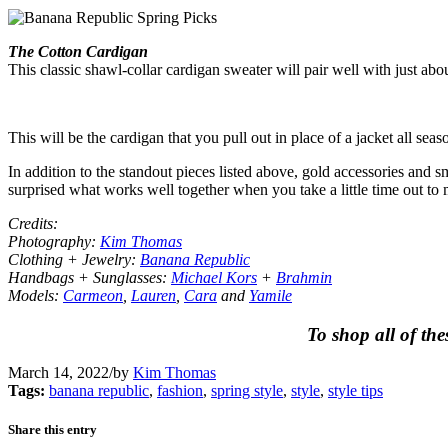
The Cotton Cardigan
This classic shawl-collar cardigan sweater will pair well with just abo
This will be the cardigan that you pull out in place of a jacket all seas
In addition to the standout pieces listed above, gold accessories and 
surprised what works well together when you take a little time out to 
Credits:
Photography:
Kim Thomas
Clothing + Jewelry:
Banana Republic
Handbags + Sunglasses:
Michael Kors
+
Brahmin
Models:
Carmeon
,
Lauren
,
Cara
and
Yamile
To shop all of the
March 14, 2022
/
by
Kim Thomas
Tags:
banana republic
,
fashion
,
spring style
,
style
,
style tips
Share this entry