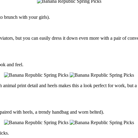
 to brunch with your girls).
viators, but you can easily dress it down even more with a pair of conv
ook and feel.
h animal print detail and heels makes this a look perfect for work, bu
en paired with heels, a trendy handbag and worn belted).
icks.