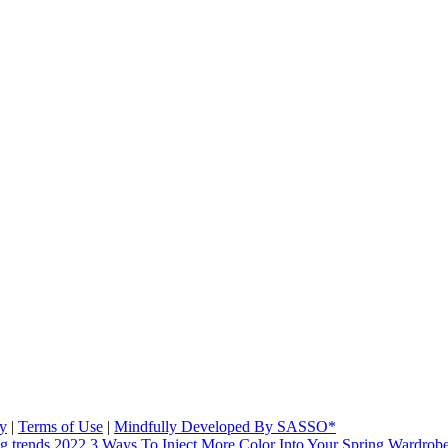
cy
|
Terms of Use
|
Mindfully Developed By SASSO*
3 Ways To Inject More Color Into Your Spring Wardrob