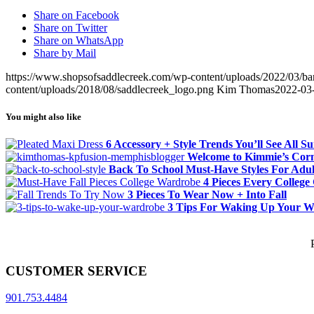
Share on Facebook
Share on Twitter
Share on WhatsApp
Share by Mail
https://www.shopsofsaddlecreek.com/wp-content/uploads/2022/03/ban
content/uploads/2018/08/saddlecreek_logo.png
Kim Thomas
2022-03
You might also like
6 Accessory + Style Trends You’ll See All 
Welcome to Kimmie’s Cor
Back To School Must-Have Styles For Adul
4 Pieces Every College
3 Pieces To Wear Now + Into Fall
3 Tips For Waking Up Your 
CUSTOMER SERVICE
901.753.4484