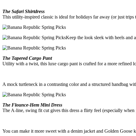
The Safari Shirtdress
This utility-inspired classic is ideal for holidays far away (or just trips
Keep the look sleek with heels and a
The Tapered Cargo Pant
Utility with a twist, this luxe cargo pant is crafted for a more refined l
A mock turtleneck in a contrasting color and a structured handbag wit
The Flounce-Hem Mini Dress
The A-line, swing fit cut gives this dress a flirty feel (especially wh
You can make it more sweet with a denim jacket and Golden Goose k