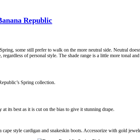
 Banana Republic
 Spring, some still prefer to walk on the more neutral side. Neutral do
egardless of personal style. The shade range is a little more tonal and f
public’s Spring collection.
t its best as it is cut on the bias to give it stunning drape.
cape style cardigan and snakeskin boots. Accessorize with gold jewelr