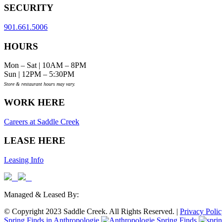
SECURITY
901.661.5006
HOURS
Mon – Sat | 10AM – 8PM
Sun | 12PM – 5:30PM
Store & restaurant hours may vary.
WORK HERE
Careers at Saddle Creek
LEASE HERE
Leasing Info
Managed & Leased By:
© Copyright 2023 Saddle Creek. All Rights Reserved. |
Privacy Poli
Spring Finds in Anthropologie