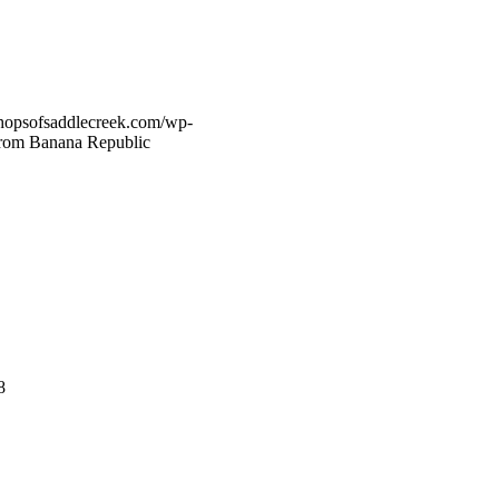
hopsofsaddlecreek.com/wp-
 From Banana Republic
8