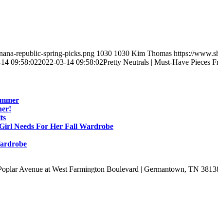
ana-republic-spring-picks.png
1030
1030
Kim Thomas
https://www.s
-14 09:58:02
2022-03-14 09:58:02
Pretty Neutrals | Must-Have Pieces
Summer
ner!
ts
 Girl Needs For Her Fall Wardrobe
Wardrobe
Poplar Avenue at West Farmington Boulevard | Germantown, TN 3813