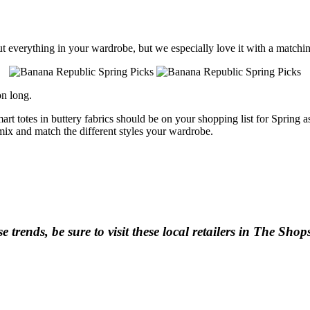
ut everything in your wardrobe, but we especially love it with a matchin
on long.
smart totes in buttery fabrics should be on your shopping list for Sprin
mix and match the different styles your wardrobe.
se trends, be sure to visit these local retailers in The Sho