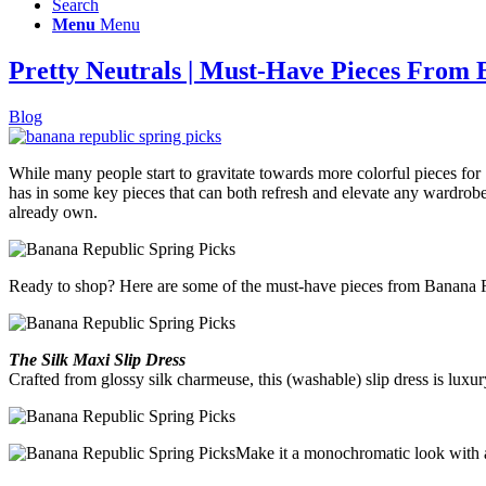
Search
Menu
Menu
Pretty Neutrals | Must-Have Pieces From
Blog
While many people start to gravitate towards more colorful pieces for
has in some key pieces that can both refresh and elevate any wardrobe, r
already own.
Ready to shop? Here are some of the must-have pieces from Banana Re
The Silk Maxi Slip Dress
Crafted from glossy silk charmeuse, this (washable) slip dress is luxury a
Make it a monochromatic look with a 