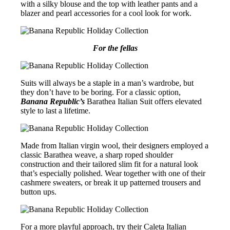
with a silky blouse and the top with leather pants and a
blazer and pearl accessories for a cool look for work.
For the fellas
Suits will always be a staple in a man’s wardrobe, but
they don’t have to be boring. For a classic option,
Banana Republic’s
Barathea Italian Suit offers elevated
style to last a lifetime.
Made from Italian virgin wool, their designers employed a
classic Barathea weave, a sharp roped shoulder
construction and their tailored slim fit for a natural look
that’s especially polished. Wear together with one of their
cashmere sweaters, or break it up patterned trousers and
button ups.
For a more playful approach, try their Caleta Italian