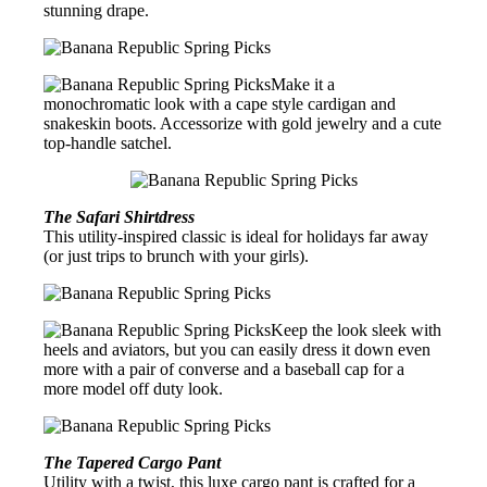
stunning drape.
Make it a
monochromatic look with a cape style cardigan and
snakeskin boots. Accessorize with gold jewelry and a cute
top-handle satchel.
The Safari Shirtdress
This utility-inspired classic is ideal for holidays far away
(or just trips to brunch with your girls).
Keep the look sleek with
heels and aviators, but you can easily dress it down even
more with a pair of converse and a baseball cap for a
more model off duty look.
The Tapered Cargo Pant
Utility with a twist, this luxe cargo pant is crafted for a