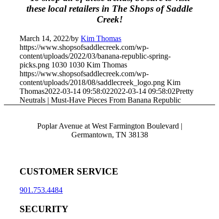
these local retailers in The Shops of Saddle
Creek!
March 14, 2022
/
by
Kim Thomas
https://www.shopsofsaddlecreek.com/wp-
content/uploads/2022/03/banana-republic-spring-
picks.png
1030
1030
Kim Thomas
https://www.shopsofsaddlecreek.com/wp-
content/uploads/2018/08/saddlecreek_logo.png
Kim
Thomas
2022-03-14 09:58:02
2022-03-14 09:58:02
Pretty
Neutrals | Must-Have Pieces From Banana Republic
Poplar Avenue at West Farmington Boulevard |
Germantown, TN 38138
CUSTOMER SERVICE
901.753.4484
SECURITY