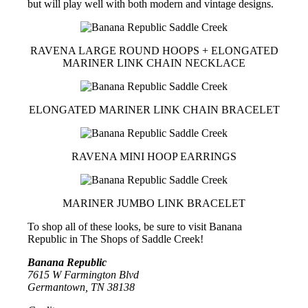
but will play well with both modern and vintage designs.
RAVENA LARGE ROUND HOOPS + ELONGATED
MARINER LINK CHAIN NECKLACE
ELONGATED MARINER LINK CHAIN BRACELET
RAVENA MINI HOOP EARRINGS
MARINER JUMBO LINK BRACELET
To shop all of these looks, be sure to visit Banana
Republic in The Shops of Saddle Creek!
Banana Republic
7615 W Farmington Blvd
Germantown, TN 38138