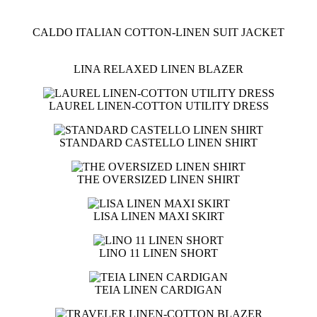
CALDO ITALIAN COTTON-LINEN SUIT JACKET
LINA RELAXED LINEN BLAZER
LAUREL LINEN-COTTON UTILITY DRESS
STANDARD CASTELLO LINEN SHIRT
THE OVERSIZED LINEN SHIRT
LISA LINEN MAXI SKIRT
LINO 11 LINEN SHORT
TEIA LINEN CARDIGAN