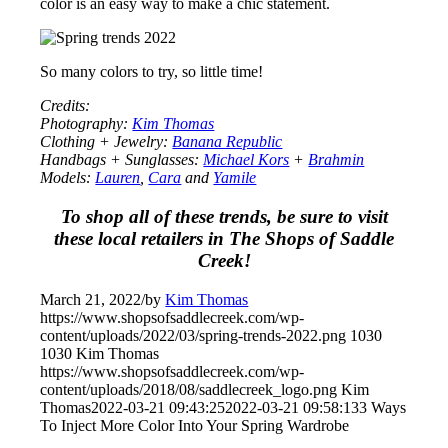
color is an easy way to make a chic statement.
So many colors to try, so little time!
Credits:
Photography:
Kim Thomas
Clothing + Jewelry:
Banana Republic
Handbags + Sunglasses:
Michael Kors
+
Brahmin
Models:
Lauren
,
Cara
and
Yamile
To shop all of these trends, be sure to visit
these local retailers in The Shops of Saddle
Creek!
March 21, 2022
/
by
Kim Thomas
https://www.shopsofsaddlecreek.com/wp-
content/uploads/2022/03/spring-trends-2022.png
1030
1030
Kim Thomas
https://www.shopsofsaddlecreek.com/wp-
content/uploads/2018/08/saddlecreek_logo.png
Kim
Thomas
2022-03-21 09:43:25
2022-03-21 09:58:13
3 Ways
To Inject More Color Into Your Spring Wardrobe