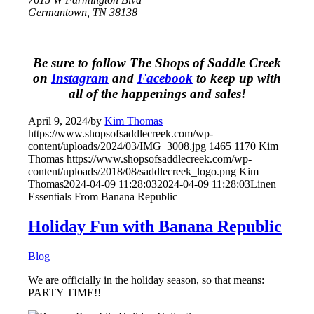
Germantown, TN 38138
Be sure to follow The Shops of Saddle Creek
on
Instagram
and
Facebook
to keep up with
all of the happenings and sales!
April 9, 2024
/
by
Kim Thomas
https://www.shopsofsaddlecreek.com/wp-
content/uploads/2024/03/IMG_3008.jpg
1465
1170
Kim
Thomas
https://www.shopsofsaddlecreek.com/wp-
content/uploads/2018/08/saddlecreek_logo.png
Kim
Thomas
2024-04-09 11:28:03
2024-04-09 11:28:03
Linen
Essentials From Banana Republic
Holiday Fun with Banana Republic
Blog
We are officially in the holiday season, so that means:
PARTY TIME!!