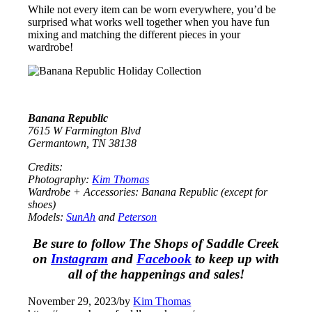
While not every item can be worn everywhere, you’d be
surprised what works well together when you have fun
mixing and matching the different pieces in your
wardrobe!
Banana Republic
7615 W Farmington Blvd
Germantown, TN 38138
Credits:
Photography:
Kim Thomas
Wardrobe + Accessories: Banana Republic (except for
shoes)
Models:
SunAh
and
Peterson
Be sure to follow The Shops of Saddle Creek
on
Instagram
and
Facebook
to keep up with
all of the happenings and sales!
November 29, 2023
/
by
Kim Thomas