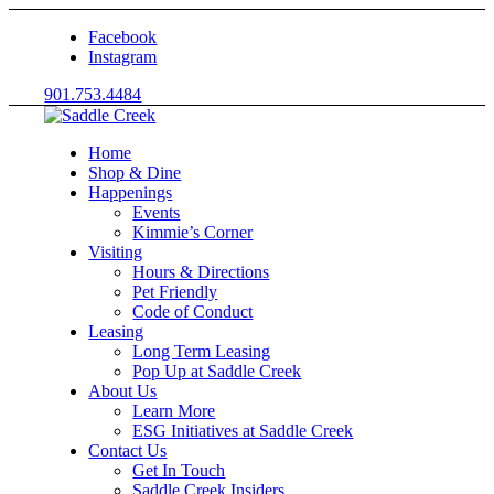
Facebook
Instagram
901.753.4484
Home
Shop & Dine
Happenings
Events
Kimmie’s Corner
Visiting
Hours & Directions
Pet Friendly
Code of Conduct
Leasing
Long Term Leasing
Pop Up at Saddle Creek
About Us
Learn More
ESG Initiatives at Saddle Creek
Contact Us
Get In Touch
Saddle Creek Insiders