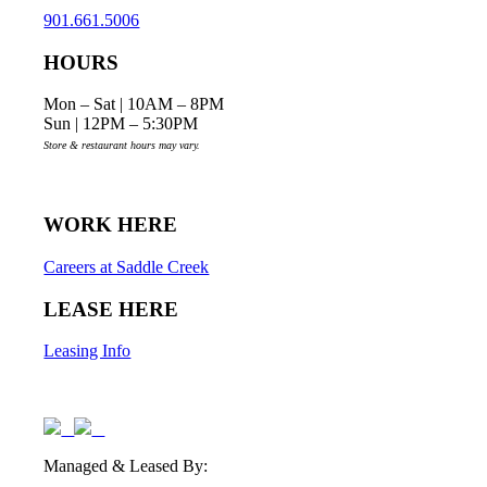
901.661.5006
HOURS
Mon – Sat | 10AM – 8PM
Sun | 12PM – 5:30PM
Store & restaurant hours may vary.
WORK HERE
Careers at Saddle Creek
LEASE HERE
Leasing Info
Managed & Leased By: