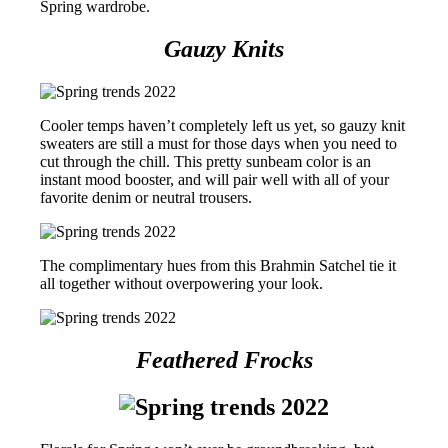
Spring wardrobe.
Gauzy Knits
Cooler temps haven’t completely left us yet, so gauzy knit
sweaters are still a must for those days when you need to
cut through the chill. This pretty sunbeam color is an
instant mood booster, and will pair well with all of your
favorite denim or neutral trousers.
The complimentary hues from this Brahmin Satchel tie it
all together without overpowering your look.
Feathered Frocks