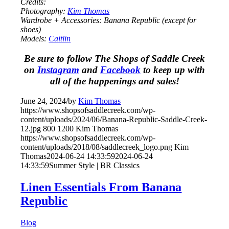
Credits:
Photography:
Kim Thomas
Wardrobe + Accessories: Banana Republic (except for
shoes)
Models:
Caitlin
Be sure to follow The Shops of Saddle Creek
on
Instagram
and
Facebook
to keep up with
all of the happenings and sales!
June 24, 2024
/
by
Kim Thomas
https://www.shopsofsaddlecreek.com/wp-
content/uploads/2024/06/Banana-Republic-Saddle-Creek-
12.jpg
800
1200
Kim Thomas
https://www.shopsofsaddlecreek.com/wp-
content/uploads/2018/08/saddlecreek_logo.png
Kim
Thomas
2024-06-24 14:33:59
2024-06-24
14:33:59
Summer Style | BR Classics
Linen Essentials From Banana
Republic
Blog