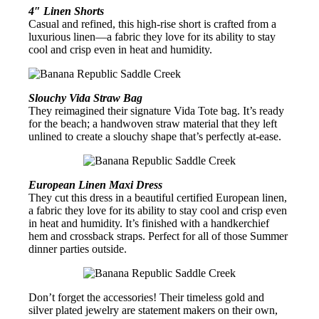
4″ Linen Shorts
Casual and refined, this high-rise short is crafted from a
luxurious linen—a fabric they love for its ability to stay
cool and crisp even in heat and humidity.
Slouchy Vida Straw Bag
They reimagined their signature Vida Tote bag. It’s ready
for the beach; a handwoven straw material that they left
unlined to create a slouchy shape that’s perfectly at-ease.
European Linen Maxi Dress
They cut this dress in a beautiful certified European linen,
a fabric they love for its ability to stay cool and crisp even
in heat and humidity. It’s finished with a handkerchief
hem and crossback straps. Perfect for all of those Summer
dinner parties outside.
Don’t forget the accessories! Their timeless gold and
silver plated jewelry are statement makers on their own,