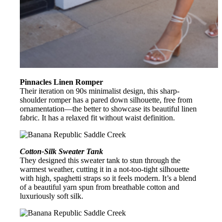
Pinnacles Linen Romper
Their iteration on 90s minimalist design, this sharp-
shoulder romper has a pared down silhouette, free from
ornamentation—the better to showcase its beautiful linen
fabric. It has a relaxed fit without waist definition.
Cotton-Silk Sweater Tank
They designed this sweater tank to stun through the
warmest weather, cutting it in a not-too-tight silhouette
with high, spaghetti straps so it feels modern. It’s a blend
of a beautiful yarn spun from breathable cotton and
luxuriously soft silk.