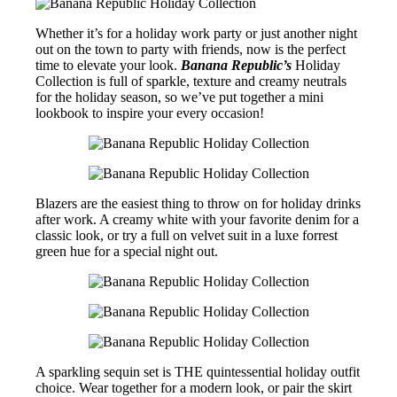
Whether it’s for a holiday work party or just another night
out on the town to party with friends, now is the perfect
time to elevate your look.
Banana Republic’s
Holiday
Collection is full of sparkle, texture and creamy neutrals
for the holiday season, so we’ve put together a mini
lookbook to inspire your every occasion!
Blazers are the easiest thing to throw on for holiday drinks
after work. A creamy white with your favorite denim for a
classic look, or try a full on velvet suit in a luxe forrest
green hue for a special night out.
A sparkling sequin set is THE quintessential holiday outfit
choice. Wear together for a modern look, or pair the skirt