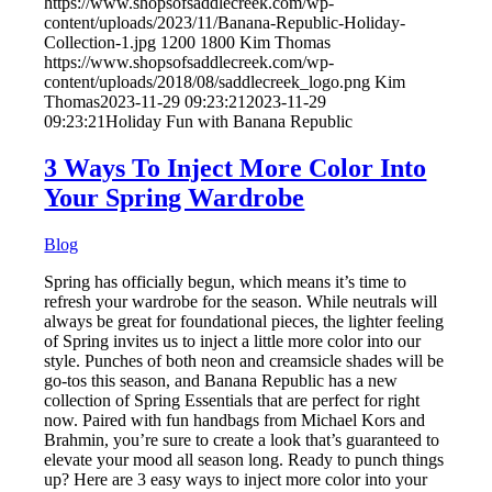
https://www.shopsofsaddlecreek.com/wp-
content/uploads/2023/11/Banana-Republic-Holiday-
Collection-1.jpg
1200
1800
Kim Thomas
https://www.shopsofsaddlecreek.com/wp-
content/uploads/2018/08/saddlecreek_logo.png
Kim
Thomas
2023-11-29 09:23:21
2023-11-29
09:23:21
Holiday Fun with Banana Republic
3 Ways To Inject More Color Into
Your Spring Wardrobe
Blog
Spring has officially begun, which means it’s time to
refresh your wardrobe for the season. While neutrals will
always be great for foundational pieces, the lighter feeling
of Spring invites us to inject a little more color into our
style. Punches of both neon and creamsicle shades will be
go-tos this season, and Banana Republic has a new
collection of Spring Essentials that are perfect for right
now. Paired with fun handbags from Michael Kors and
Brahmin, you’re sure to create a look that’s guaranteed to
elevate your mood all season long. Ready to punch things
up? Here are 3 easy ways to inject more color into your