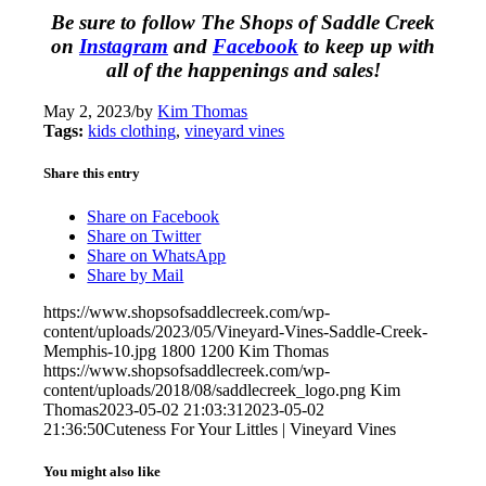
Be sure to follow The Shops of Saddle Creek
on
Instagram
and
Facebook
to keep up with
all of the happenings and sales!
May 2, 2023
/
by
Kim Thomas
Tags:
kids clothing
,
vineyard vines
Share this entry
Share on Facebook
Share on Twitter
Share on WhatsApp
Share by Mail
https://www.shopsofsaddlecreek.com/wp-
content/uploads/2023/05/Vineyard-Vines-Saddle-Creek-
Memphis-10.jpg
1800
1200
Kim Thomas
https://www.shopsofsaddlecreek.com/wp-
content/uploads/2018/08/saddlecreek_logo.png
Kim
Thomas
2023-05-02 21:03:31
2023-05-02
21:36:50
Cuteness For Your Littles | Vineyard Vines
You might also like