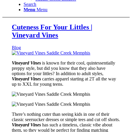
Search
Menu
Menu
Cuteness For Your Littles |
Vineyard Vines
Blog
Vineyard Vines
is known for their cool, quintessentially
preppy style, but did you know that they also have
options for your littles? In addition to adult styles,
Vineyard Vines
carries apparel starting at 2T all the way
up to XXL for young teens.
There’s nothing cuter than seeing kids in one of their
classic seersucker dresses or simple tees and cut off shorts.
Vineyard Vines
has such a timeless, classic vibe about
them, so they would be perfect for finding matching