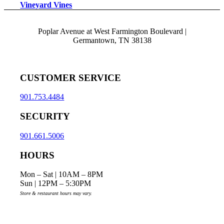
Vineyard Vines
Poplar Avenue at West Farmington Boulevard |
Germantown, TN 38138
CUSTOMER SERVICE
901.753.4484
SECURITY
901.661.5006
HOURS
Mon – Sat | 10AM – 8PM
Sun | 12PM – 5:30PM
Store & restaurant hours may vary.