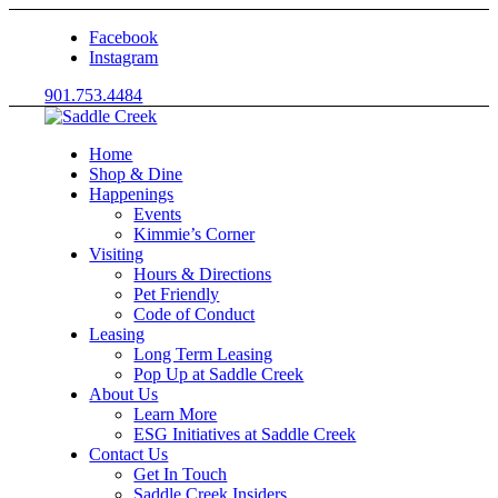
Facebook
Instagram
901.753.4484
Home
Shop & Dine
Happenings
Events
Kimmie’s Corner
Visiting
Hours & Directions
Pet Friendly
Code of Conduct
Leasing
Long Term Leasing
Pop Up at Saddle Creek
About Us
Learn More
ESG Initiatives at Saddle Creek
Contact Us
Get In Touch
Saddle Creek Insiders