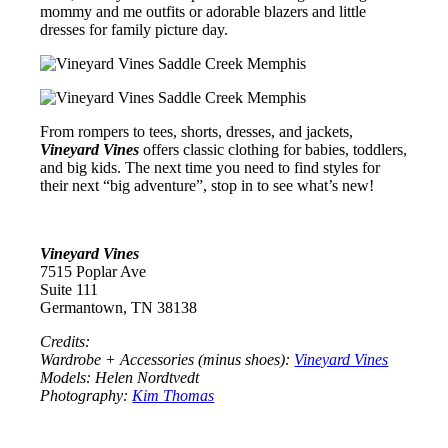
mommy and me outfits or adorable blazers and little
dresses for family picture day.
From rompers to tees, shorts, dresses, and jackets,
Vineyard Vines
offers classic clothing for babies, toddlers,
and big kids. The next time you need to find styles for
their next “big adventure”, stop in to see what’s new!
Vineyard Vines
7515 Poplar Ave
Suite 111
Germantown, TN 38138
Credits:
Wardrobe + Accessories (minus shoes):
Vineyard Vines
Models: Helen Nordtvedt
Photography:
Kim Thomas