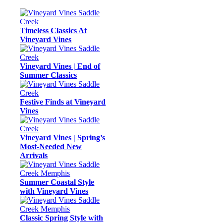
Timeless Classics At
Vineyard Vines
Vineyard Vines | End of
Summer Classics
Festive Finds at Vineyard
Vines
Vineyard Vines | Spring’s
Most-Needed New
Arrivals
Summer Coastal Style
with Vineyard Vines
Classic Spring Style with