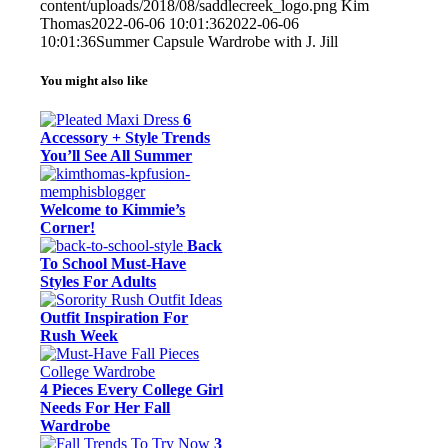
content/uploads/2018/08/saddlecreek_logo.png
Kim
Thomas
2022-06-06 10:01:36
2022-06-06
10:01:36
Summer Capsule Wardrobe with J. Jill
You might also like
6
Accessory + Style Trends
You’ll See All Summer
Welcome to Kimmie’s
Corner!
Back
To School Must-Have
Styles For Adults
Outfit Inspiration For
Rush Week
4 Pieces Every College Girl
Needs For Her Fall
Wardrobe
3