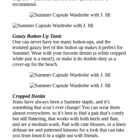
recommend.
Gauzy Button-Up Tunic
One can never have too many button-ups, and the
textured gauzy feel of this button up makes it perfect for
Summer. Wear with your favorite denim (a white cropped
white pair is a must!), or make it do double-duty as a
cover-up for the beach.
Cropped Denim
Jeans have always been a Summer staple, and it’s
something that won’t ever change! You can wear them
almost everywhere, so it’s best to find a pair that’s comfy
but still flattering, that works with both heels and flats,
and are a medium wash. Pair with cute blouses, or a linen
dolman tee and patterned kimono for a look that can take
you from brunch to a night out with friends.