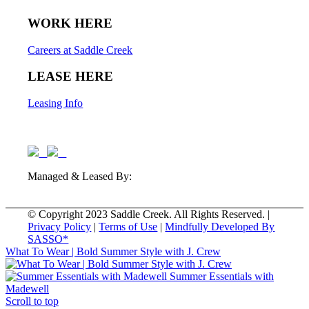
WORK HERE
Careers at Saddle Creek
LEASE HERE
Leasing Info
Managed & Leased By:
© Copyright 2023 Saddle Creek. All Rights Reserved. |
Privacy Policy
|
Terms of Use
|
Mindfully Developed By
SASSO*
What To Wear | Bold Summer Style with J. Crew
Summer Essentials with
Madewell
Scroll to top