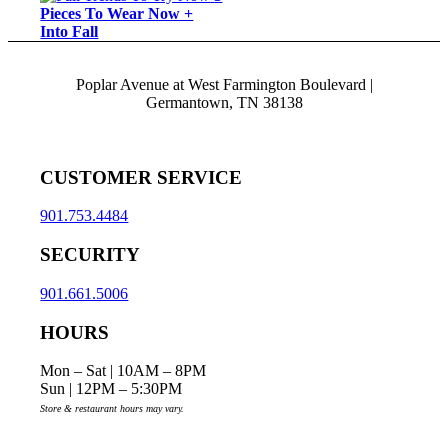
Pieces To Wear Now +
Into Fall
Poplar Avenue at West Farmington Boulevard |
Germantown, TN 38138
CUSTOMER SERVICE
901.753.4484
SECURITY
901.661.5006
HOURS
Mon – Sat | 10AM – 8PM
Sun | 12PM – 5:30PM
Store & restaurant hours may vary.