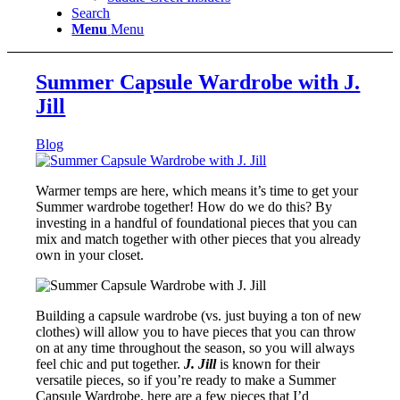
Search
Menu
Menu
Summer Capsule Wardrobe with J.
Jill
Blog
Warmer temps are here, which means it’s time to get your
Summer wardrobe together! How do we do this? By
investing in a handful of foundational pieces that you can
mix and match together with other pieces that you already
own in your closet.
Building a capsule wardrobe (vs. just buying a ton of new
clothes) will allow you to have pieces that you can throw
on at any time throughout the season, so you will always
feel chic and put together.
J. Jill
is known for their
versatile pieces, so if you’re ready to make a Summer
Capsule Wardrobe, here are a few pieces that I’d