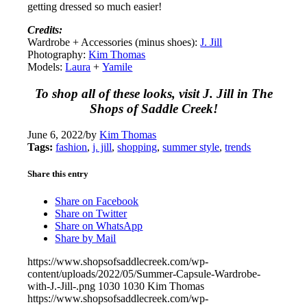
getting dressed so much easier!
Credits:
Wardrobe + Accessories (minus shoes):
J. Jill
Photography:
Kim Thomas
Models:
Laura
+
Yamile
To shop all of these looks, visit J. Jill in The
Shops of Saddle Creek!
June 6, 2022
/
by
Kim Thomas
Tags:
fashion
,
j. jill
,
shopping
,
summer style
,
trends
Share this entry
Share on Facebook
Share on Twitter
Share on WhatsApp
Share by Mail
https://www.shopsofsaddlecreek.com/wp-
content/uploads/2022/05/Summer-Capsule-Wardrobe-
with-J.-Jill-.png
1030
1030
Kim Thomas
https://www.shopsofsaddlecreek.com/wp-