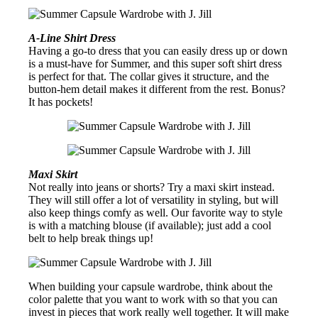
A-Line Shirt Dress
Having a go-to dress that you can easily dress up or down
is a must-have for Summer, and this super soft shirt dress
is perfect for that. The collar gives it structure, and the
button-hem detail makes it different from the rest. Bonus?
It has pockets!
Maxi Skirt
Not really into jeans or shorts? Try a maxi skirt instead.
They will still offer a lot of versatility in styling, but will
also keep things comfy as well. Our favorite way to style
is with a matching blouse (if available); just add a cool
belt to help break things up!
When building your capsule wardrobe, think about the
color palette that you want to work with so that you can
invest in pieces that work really well together. It will make