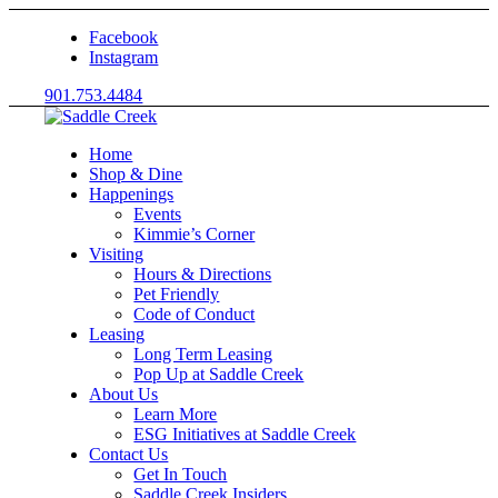
Facebook
Instagram
901.753.4484
Home
Shop & Dine
Happenings
Events
Kimmie’s Corner
Visiting
Hours & Directions
Pet Friendly
Code of Conduct
Leasing
Long Term Leasing
Pop Up at Saddle Creek
About Us
Learn More
ESG Initiatives at Saddle Creek
Contact Us
Get In Touch
Saddle Creek Insiders