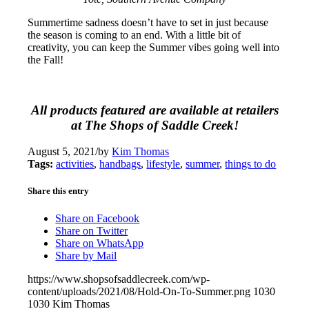
Summertime sadness doesn’t have to set in just because
the season is coming to an end. With a little bit of
creativity, you can keep the Summer vibes going well into
the Fall!
All products featured are available at retailers
at The Shops of Saddle Creek!
August 5, 2021
/
by
Kim Thomas
Tags:
activities
,
handbags
,
lifestyle
,
summer
,
things to do
Share this entry
Share on Facebook
Share on Twitter
Share on WhatsApp
Share by Mail
https://www.shopsofsaddlecreek.com/wp-
content/uploads/2021/08/Hold-On-To-Summer.png
1030
1030
Kim Thomas