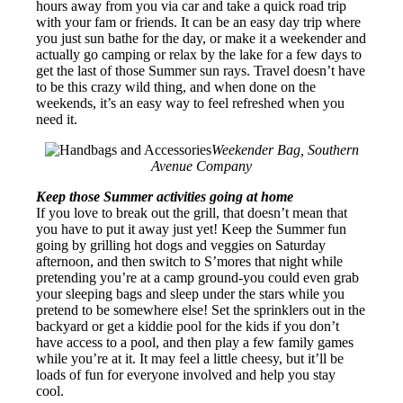
hours away from you via car and take a quick road trip
with your fam or friends. It can be an easy day trip where
you just sun bathe for the day, or make it a weekender and
actually go camping or relax by the lake for a few days to
get the last of those Summer sun rays. Travel doesn’t have
to be this crazy wild thing, and when done on the
weekends, it’s an easy way to feel refreshed when you
need it.
Weekender Bag, Southern
Avenue Company
Keep those Summer activities going at home
If you love to break out the grill, that doesn’t mean that
you have to put it away just yet! Keep the Summer fun
going by grilling hot dogs and veggies on Saturday
afternoon, and then switch to S’mores that night while
pretending you’re at a camp ground-you could even grab
your sleeping bags and sleep under the stars while you
pretend to be somewhere else! Set the sprinklers out in the
backyard or get a kiddie pool for the kids if you don’t
have access to a pool, and then play a few family games
while you’re at it. It may feel a little cheesy, but it’ll be
loads of fun for everyone involved and help you stay
cool.