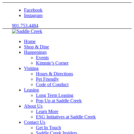
Facebook
Instagram
901.753.4484
Home
Shop & Dine
Happenings
Events
Kimmie’s Corner
Visiting
Hours & Directions
Pet Friendly
Code of Conduct
Leasing
Long Term Leasing
Pop Up at Saddle Creek
About Us
Learn More
ESG Initiatives at Saddle Creek
Contact Us
Get In Touch
Saddle Creek Insiders