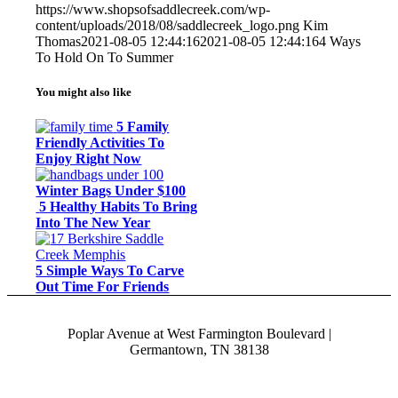
https://www.shopsofsaddlecreek.com/wp-
content/uploads/2018/08/saddlecreek_logo.png
Kim
Thomas
2021-08-05 12:44:16
2021-08-05 12:44:16
4 Ways
To Hold On To Summer
You might also like
5 Family
Friendly Activities To
Enjoy Right Now
Winter Bags Under $100
5 Healthy Habits To Bring
Into The New Year
5 Simple Ways To Carve
Out Time For Friends
Poplar Avenue at West Farmington Boulevard |
Germantown, TN 38138