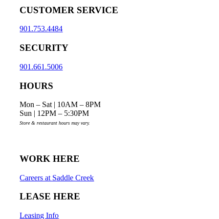
CUSTOMER SERVICE
901.753.4484
SECURITY
901.661.5006
HOURS
Mon – Sat | 10AM – 8PM
Sun | 12PM – 5:30PM
Store & restaurant hours may vary.
WORK HERE
Careers at Saddle Creek
LEASE HERE
Leasing Info