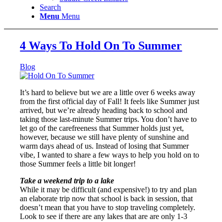
Search
Menu
Menu
4 Ways To Hold On To Summer
Blog
It’s hard to believe but we are a little over 6 weeks away
from the first official day of Fall! It feels like Summer just
arrived, but we’re already heading back to school and
taking those last-minute Summer trips. You don’t have to
let go of the carefreeness that Summer holds just yet,
however, because we still have plenty of sunshine and
warm days ahead of us. Instead of losing that Summer
vibe, I wanted to share a few ways to help you hold on to
those Summer feels a little bit longer!
Take a weekend trip to a lake
While it may be difficult (and expensive!) to try and plan
an elaborate trip now that school is back in session, that
doesn’t mean that you have to stop traveling completely.
Look to see if there are any lakes that are are only 1-3