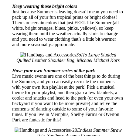
Keep wearing those bright colors
Just because Summer is leaving doesn’t mean you need to
pack up all of your fun tropical prints or bright clothes!
There are certain colors that just FEEL like Summer (all
white, bright oranges, blues, pinks, yellows), so keep
wearing them until the weather actually starts to change
and you need to wear clothing that’s a little bit warmer
and more seasonally-appropriate.
SoHo Large Studded
Quilted Leather Shoulder Bag, Michael Michael Kors
Have your own Summer series at the park
Live music events are one of the best things to do during
the Summer, and you can easily recreate the moments
with your own fun playlist at the park! Pick a musical
theme for your playlist, and then grab a few blankets, a
cooler and snacks and head to the park (or even your own
backyard if you want to be more private) and relive the
moments of dancing outside to some of your favorite
tunes. If you live in Memphis, Shelby Farms or Overton
Park are fantastic for this!
Endless Summer Straw
Tote, Southern Avenue Company