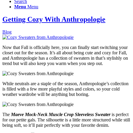
Search
Menu
Menu
Getting Cozy With Anthropologie
Blog
Now that Fall is officially here, you can finally start switching your
closet out for the season. It’s all about being cute and cozy for Fall,
and Anthropologie has a collection of sweaters in that’s stylishly on
trend but will also keep you warm when you step out.
While neutrals are a staple of the season, Anthropologie’s collection
is filled with a few more playful styles and colors, so your cold
weather wardrobe will be anything but boring.
The
Maeve Mock-Neck Muscle Crop Sleeveless Sweater
is perfect
for our petite gals. The silhouette is a little more structured while still
being soft, so it’ll pair perfectly with your favorite denim.