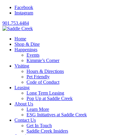
Facebook
Instagram
901.753.4484
Home
Shop & Dine
Happenings
Events
Kimmie’s Corner
Visiting
Hours & Directions
Pet Friendly
Code of Conduct
Leasing
Long Term Leasing
Pop Up at Saddle Creek
About Us
Learn More
ESG Initiatives at Saddle Creek
Contact Us
Get In Touch
Saddle Creek Insiders