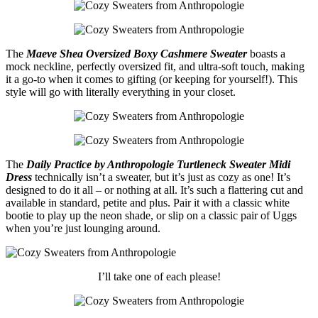
The
Maeve Shea Oversized Boxy Cashmere Sweater
boasts a
mock neckline, perfectly oversized fit, and ultra-soft touch, making
it a go-to when it comes to gifting (or keeping for yourself!). This
style will go with literally everything in your closet.
The
Daily Practice by Anthropologie Turtleneck Sweater Midi
Dress
technically isn’t a sweater, but it’s just as cozy as one! It’s
designed to do it all – or nothing at all. It’s such a flattering cut and
available in standard, petite and plus. Pair it with a classic white
bootie to play up the neon shade, or slip on a classic pair of Uggs
when you’re just lounging around.
I’ll take one of each please!