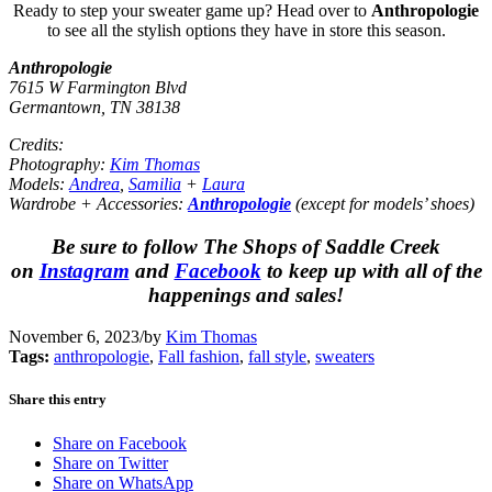
Ready to step your sweater game up? Head over to
Anthropologie
to see all the stylish options they have in store this season.
Anthropologie
7615 W Farmington Blvd
Germantown, TN 38138
Credits:
Photography:
Kim Thomas
Models:
Andrea
,
Samilia
+
Laura
Wardrobe + Accessories:
Anthropologie
(except for models’ shoes)
Be sure to follow The Shops of Saddle Creek
on
Instagram
and
Facebook
to keep up with all of the
happenings and sales!
November 6, 2023
/
by
Kim Thomas
Tags:
anthropologie
,
Fall fashion
,
fall style
,
sweaters
Share this entry
Share on Facebook
Share on Twitter
Share on WhatsApp