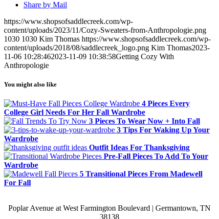
Share by Mail
https://www.shopsofsaddlecreek.com/wp-
content/uploads/2023/11/Cozy-Sweaters-from-Anthropologie.png
1030
1030
Kim Thomas
https://www.shopsofsaddlecreek.com/wp-
content/uploads/2018/08/saddlecreek_logo.png
Kim Thomas
2023-
11-06 10:28:46
2023-11-09 10:38:58
Getting Cozy With
Anthropologie
You might also like
4 Pieces Every
College Girl Needs For Her Fall Wardrobe
3 Pieces To Wear Now + Into Fall
3 Tips For Waking Up Your
Wardrobe
Outfit Ideas For Thanksgiving
Pre-Fall Pieces To Add To Your
Wardrobe
5 Transitional Pieces From Madewell
For Fall
Poplar Avenue at West Farmington Boulevard | Germantown, TN
38138