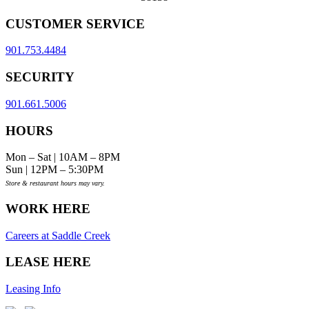
CUSTOMER SERVICE
901.753.4484
SECURITY
901.661.5006
HOURS
Mon – Sat | 10AM – 8PM
Sun | 12PM – 5:30PM
Store & restaurant hours may vary.
WORK HERE
Careers at Saddle Creek
LEASE HERE
Leasing Info