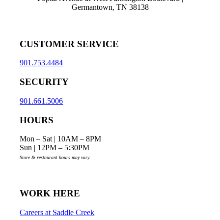
Germantown, TN 38138
CUSTOMER SERVICE
901.753.4484
SECURITY
901.661.5006
HOURS
Mon – Sat | 10AM – 8PM
Sun | 12PM – 5:30PM
Store & restaurant hours may vary.
WORK HERE
Careers at Saddle Creek