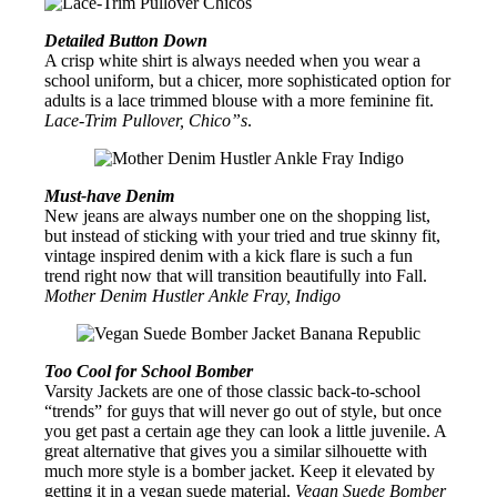
Detailed Button Down
A crisp white shirt is always needed when you wear a
school uniform, but a chicer, more sophisticated option for
adults is a lace trimmed blouse with a more feminine fit.
Lace-Trim Pullover, Chico”s
.
Must-have Denim
New jeans are always number one on the shopping list,
but instead of sticking with your tried and true skinny fit,
vintage inspired denim with a kick flare is such a fun
trend right now that will transition beautifully into Fall.
Mother Denim Hustler Ankle Fray, Indigo
Too Cool for School Bomber
Varsity Jackets are one of those classic back-to-school
“trends” for guys that will never go out of style, but once
you get past a certain age they can look a little juvenile. A
great alternative that gives you a similar silhouette with
much more style is a bomber jacket. Keep it elevated by
getting it in a vegan suede material.
Vegan Suede Bomber