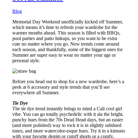
Blog
Memorial Day Weekend unofficially kicked off Summer,
which means it’s time to refresh your wardrobe for the
warmer months ahead. This season is filled with BBQs,
pool parties and patio linkups, so you want to be extra
cute no matter where you go. New trends come around
each season, and thankfully, some of the biggest ones for
Summer are super easy to wear no matter your age or
personal style.
Before you head out to shop for a new wardrobe, here’s a
peek at 6 accessory and style trends that you’ll see
everywhere all Summer.
Tie Dye
The tie dye trend instantly brings to mind a Cali cool girl
vibe. You can go totally psychedelic with it ala the bright,
punchy hues from the 70s Dead Head days, but an easier
(and more polished) way to rock it is in slightly subdued
tones, and more watercolor-esque hues. Try it in a kimono
with your favorite denim or cutoff shorts or a comfy,