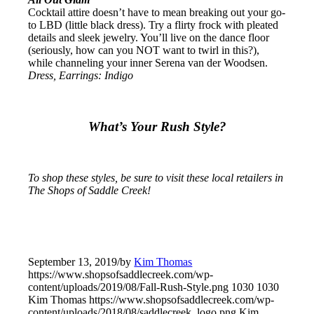
Cocktail attire doesn’t have to mean breaking out your go-
to LBD (little black dress). Try a flirty frock with pleated
details and sleek jewelry. You’ll live on the dance floor
(seriously, how can you NOT want to twirl in this?),
while channeling your inner Serena van der Woodsen.
Dress, Earrings: Indigo
What’s Your Rush Style?
To shop these styles, be sure to visit these local retailers in
The Shops of Saddle Creek!
September 13, 2019
/
by
Kim Thomas
https://www.shopsofsaddlecreek.com/wp-
content/uploads/2019/08/Fall-Rush-Style.png
1030
1030
Kim Thomas
https://www.shopsofsaddlecreek.com/wp-
content/uploads/2018/08/saddlecreek_logo.png
Kim