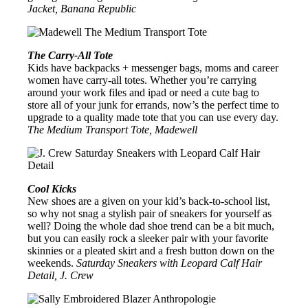
Jacket, Banana Republic
The Carry-All Tote
Kids have backpacks + messenger bags, moms and career
women have carry-all totes. Whether you’re carrying
around your work files and ipad or need a cute bag to
store all of your junk for errands, now’s the perfect time to
upgrade to a quality made tote that you can use every day.
The Medium Transport Tote, Madewell
Cool Kicks
New shoes are a given on your kid’s back-to-school list,
so why not snag a stylish pair of sneakers for yourself as
well? Doing the whole dad shoe trend can be a bit much,
but you can easily rock a sleeker pair with your favorite
skinnies or a pleated skirt and a fresh button down on the
weekends.
Saturday Sneakers with Leopard Calf Hair
Detail, J. Crew