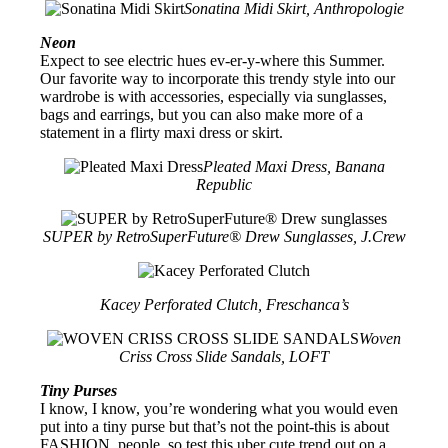
Sonatina Midi Skirt, Anthropologie
Neon
Expect to see electric hues ev-er-y-where this Summer.
Our favorite way to incorporate this trendy style into our
wardrobe is with accessories, especially via sunglasses,
bags and earrings, but you can also make more of a
statement in a flirty maxi dress or skirt.
Pleated Maxi Dress, Banana
Republic
SUPER by RetroSuperFuture® Drew Sunglasses, J.Crew
Kacey Perforated Clutch, Freschanca’s
Woven
Criss Cross Slide Sandals, LOFT
Tiny Purses
I know, I know, you’re wondering what you would even
put into a tiny purse but that’s not the point-this is about
FASHION, people, so test this uber cute trend out on a