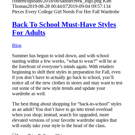
content/uploads/2018/08/saddlecreek_logo.png
Kim
Thomas
2019-08-28 00:44:07
2019-09-04 09:57:13
4
Pieces Every College Girl Needs For Her Fall Wardrobe
Back To School Must-Have Styles
For Adults
Blog
Summer has begun to wind down, and with school
starting within a few weeks, “what to wear?” will be at
the forefront of everyone’s minds again. With retailers
beginning to shift their styles in preparation for Fall, even
if you don’t have to actually go back to school, you’ll
notice all of the new clothes in stores and may want to test
out some of the new style trends and update your
wardrobe as well.
The best thing about shopping for “back-to-school” styles
as an adult? You don’t have to go into trend overload
when you shop; instead, search for upgraded, more
elevated versions of your favorite wardrobe staples that
will easily take your style to the head of the class.