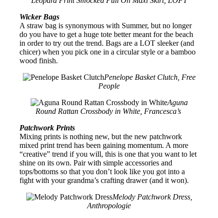
Leopard Print Smocked Pull On Maxi Skirt, LOFT
Wicker Bags
A straw bag is synonymous with Summer, but no longer
do you have to get a huge tote better meant for the beach
in order to try out the trend. Bags are a LOT sleeker (and
chicer) when you pick one in a circular style or a bamboo
wood finish.
Penelope Basket Clutch, Free
People
Aguna
Round Rattan Crossbody in White, Francesca’s
Patchwork Prints
Mixing prints is nothing new, but the new patchwork
mixed print trend has been gaining momentum. A more
“creative” trend if you will, this is one that you want to let
shine on its own. Pair with simple accessories and
tops/bottoms so that you don’t look like you got into a
fight with your grandma’s crafting drawer (and it won).
Melody Patchwork Dress,
Anthropologie