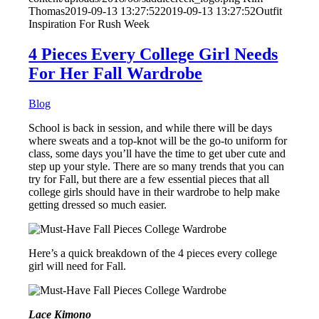
Thomas
2019-09-13 13:27:52
2019-09-13 13:27:52
Outfit
Inspiration For Rush Week
4 Pieces Every College Girl Needs
For Her Fall Wardrobe
Blog
School is back in session, and while there will be days
where sweats and a top-knot will be the go-to uniform for
class, some days you’ll have the time to get uber cute and
step up your style. There are so many trends that you can
try for Fall, but there are a few essential pieces that all
college girls should have in their wardrobe to help make
getting dressed so much easier.
Here’s a quick breakdown of the 4 pieces every college
girl will need for Fall.
Lace Kimono