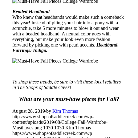
Beaded Headband
Who knew that headbands would make such a comeback
this year! Instead of piling your hair into a pony with a
scrunchie, take 5 more minutes to blow it out and wear
with a beaded headband. A neutral color goes with
everything, but make your look even more fashion
forward by picking one with pearl accents.
Headband,
Earrings: Indigo.
To shop these trends, be sure to visit these local retailers
in The Shops of Saddle Creek!
What are your must-have pieces for Fall?
August 28, 2019
/
by
Kim Thomas
https://www.shopsofsaddlecreek.com/wp-
content/uploads/2019/08/College-Fall-Wardrobe-
Musthaves.png
1030
1030
Kim Thomas
https://www.shopsofsaddlecreek.com/wp-