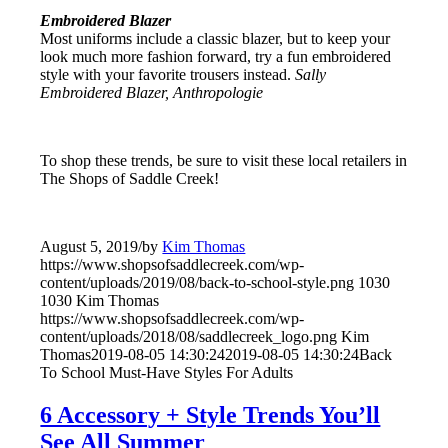
Embroidered Blazer
Most uniforms include a classic blazer, but to keep your
look much more fashion forward, try a fun embroidered
style with your favorite trousers instead.
Sally
Embroidered Blazer, Anthropologie
To shop these trends, be sure to visit these local retailers in
The Shops of Saddle Creek!
August 5, 2019
/
by
Kim Thomas
https://www.shopsofsaddlecreek.com/wp-
content/uploads/2019/08/back-to-school-style.png
1030
1030
Kim Thomas
https://www.shopsofsaddlecreek.com/wp-
content/uploads/2018/08/saddlecreek_logo.png
Kim
Thomas
2019-08-05 14:30:24
2019-08-05 14:30:24
Back
To School Must-Have Styles For Adults
6 Accessory + Style Trends You’ll
See All Summer