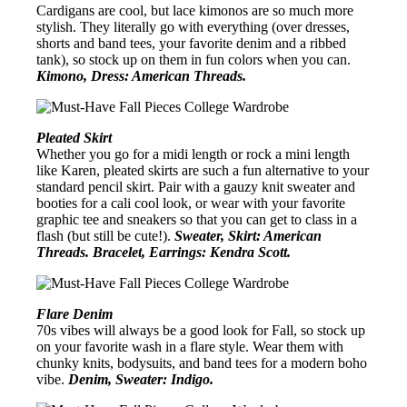
Cardigans are cool, but lace kimonos are so much more
stylish. They literally go with everything (over dresses,
shorts and band tees, your favorite denim and a ribbed
tank), so stock up on them in fun colors when you can.
Kimono, Dress: American Threads.
Pleated Skirt
Whether you go for a midi length or rock a mini length
like Karen, pleated skirts are such a fun alternative to your
standard pencil skirt. Pair with a gauzy knit sweater and
booties for a cali cool look, or wear with your favorite
graphic tee and sneakers so that you can get to class in a
flash (but still be cute!).
Sweater, Skirt: American
Threads. Bracelet, Earrings: Kendra Scott.
Flare Denim
70s vibes will always be a good look for Fall, so stock up
on your favorite wash in a flare style. Wear them with
chunky knits, bodysuits, and band tees for a modern boho
vibe.
Denim, Sweater: Indigo.