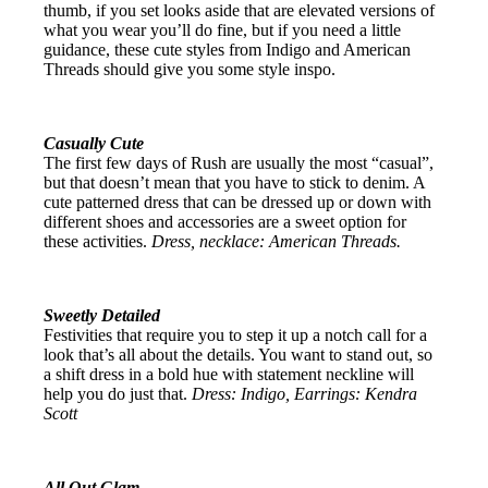
thumb, if you set looks aside that are elevated versions of
what you wear you’ll do fine, but if you need a little
guidance, these cute styles from Indigo and American
Threads should give you some style inspo.
Casually Cute
The first few days of Rush are usually the most “casual”,
but that doesn’t mean that you have to stick to denim. A
cute patterned dress that can be dressed up or down with
different shoes and accessories are a sweet option for
these activities.
Dress, necklace: American Threads.
Sweetly Detailed
Festivities that require you to step it up a notch call for a
look that’s all about the details. You want to stand out, so
a shift dress in a bold hue with statement neckline will
help you do just that.
Dress: Indigo, Earrings: Kendra
Scott
All Out Glam