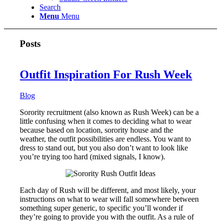
Search
Menu
Menu
Posts
Outfit Inspiration For Rush Week
Blog
Sorority recruitment (also known as Rush Week) can be a
little confusing when it comes to deciding what to wear
because based on location, sorority house and the
weather, the outfit possibilities are endless. You want to
dress to stand out, but you also don’t want to look like
you’re trying too hard (mixed signals, I know).
Each day of Rush will be different, and most likely, your
instructions on what to wear will fall somewhere between
something super generic, to specific you’ll wonder if
they’re going to provide you with the outfit. As a rule of