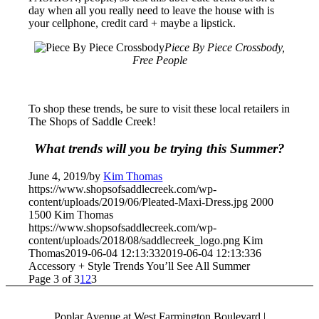
day when all you really need to leave the house with is
your cellphone, credit card + maybe a lipstick.
Piece By Piece Crossbody,
Free People
To shop these trends, be sure to visit these local retailers in
The Shops of Saddle Creek!
What trends will you be trying this Summer?
June 4, 2019
/
by
Kim Thomas
https://www.shopsofsaddlecreek.com/wp-
content/uploads/2019/06/Pleated-Maxi-Dress.jpg
2000
1500
Kim Thomas
https://www.shopsofsaddlecreek.com/wp-
content/uploads/2018/08/saddlecreek_logo.png
Kim
Thomas
2019-06-04 12:13:33
2019-06-04 12:13:33
6
Accessory + Style Trends You’ll See All Summer
Page 3 of 3
1
2
3
Poplar Avenue at West Farmington Boulevard |