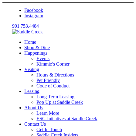
Facebook
Instagram
901.753.4484
Home
Shop & Dine
Happenings
Events
Kimmie’s Corner
Visiting
Hours & Directions
Pet Friendly
Code of Conduct
Leasing
Long Term Leasing
Pop Up at Saddle Creek
About Us
Learn More
ESG Initiatives at Saddle Creek
Contact Us
Get In Touch
Saddle Creek Insiders