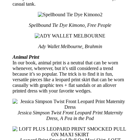
casual tank.
Spellbound Tie Dye Kimono, Free People
Ady Wallet Melbourne, Brahmin
Animal Print
In our book, animal print is a neutral that can be worn
whenever, wherever, but it’s still considered a trend
because it’s so popular. The trick is to find it in fun,
versatile pieces like a leopard print skirt that can be worn
casually with graphic tees + flat sandals or an allover
printed dress with your favorite wedges.
Jessica Simpson Twist Front Leopard Print Maternity
Dress, A Pea in the Pod