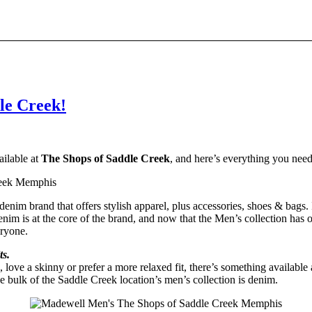
le Creek!
ailable at
The Shops of Saddle Creek
, and here’s everything you nee
denim brand that offers stylish apparel, plus accessories, shoes & bags.
im is at the core of the brand, and now that the Men’s collection has off
eryone.
ts.
ove a skinny or prefer a more relaxed fit, there’s something available
he bulk of the Saddle Creek location’s men’s collection is denim.