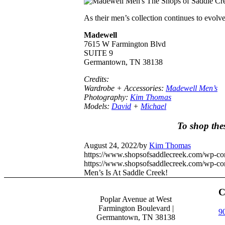
As their men’s collection continues to evolv
Madewell
7615 W Farmington Blvd
SUITE 9
Germantown, TN 38138
Credits:
Wardrobe + Accessories:
Madewell Men’s
Photography:
Kim Thomas
Models:
David
+
Michael
To shop the
August 24, 2022
/
by
Kim Thomas
https://www.shopsofsaddlecreek.com/wp-c
https://www.shopsofsaddlecreek.com/wp-con
Men’s Is At Saddle Creek!
C
Poplar Avenue at West
Farmington Boulevard |
9
Germantown, TN 38138