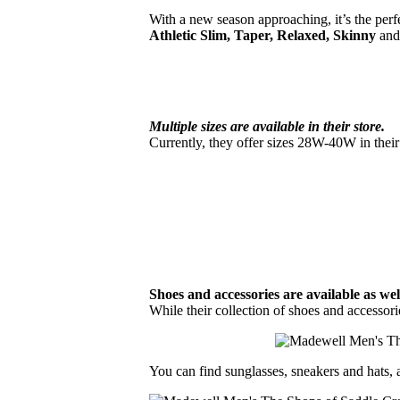
With a new season approaching, it’s the perfec
Athletic Slim, Taper, Relaxed, Skinny
and
Multiple sizes are available in their store.
Currently, they offer sizes 28W-40W in the
Shoes and accessories are available as wel
While their collection of shoes and accessori
You can find sunglasses, sneakers and hats, a