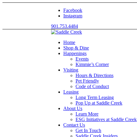
Facebook
Instagram
901.753.4484
Home
Shop & Dine
Happenings
Events
Kimmie’s Corner
Visiting
Hours & Directions
Pet Friendly
Code of Conduct
Leasing
Long Term Leasing
Pop Up at Saddle Creek
About Us
Learn More
ESG Initiatives at Saddle Creek
Contact Us
Get In Touch
Saddle Creek Insiders