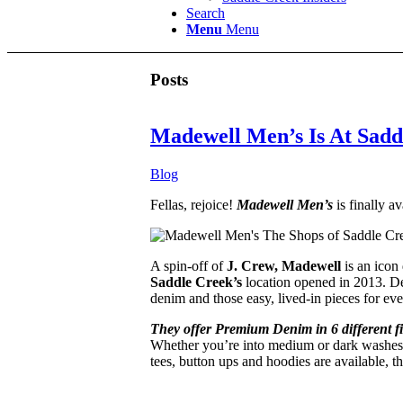
Search
Menu
Menu
Posts
Madewell Men’s Is At Sadd
Blog
Fellas, rejoice!
Madewell Men’s
is finally av
A spin-off of
J. Crew, Madewell
is an icon 
Saddle Creek’s
location opened in 2013. Den
denim and those easy, lived-in pieces for ev
They offer Premium Denim in 6 different fi
Whether you’re into medium or dark washes, l
tees, button ups and hoodies are available, t