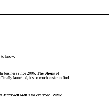
d to know.
 In business since 2006,
The Shops of
icially launched, it’s so much easier to find
 at
Madewell Men’s
for everyone. While