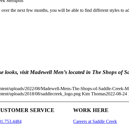
e over the next few months, you will be able to find different styles t
se looks, visit Madewell Men’s located in The Shops of S
ontent/uploads/2022/08/Madewell-Mens-The-Shops-of-Saddle-Creek-
tent/uploads/2018/08/saddlecreek_logo.png
Kim Thomas
2022-08-24 
USTOMER SERVICE
WORK HERE
01.753.4484
Careers at Saddle Creek