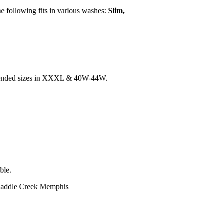
the following fits in various washes:
Slim,
 extended sizes in XXXL & 40W-44W.
ble.