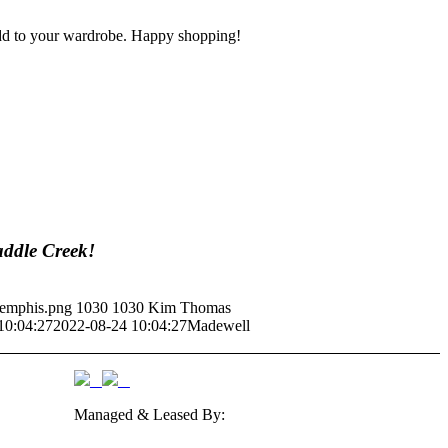
o add to your wardrobe. Happy shopping!
addle Creek!
Memphis.png
1030
1030
Kim Thomas
10:04:27
2022-08-24 10:04:27
Madewell
Managed & Leased By: