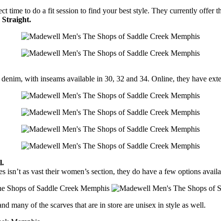
t time to do a fit session to find your best style. They currently offer 
Straight.
ir denim, with inseams available in 30, 32 and 34. Online, they have
l.
es isn’t as vast their women’s section, they do have a few options availa
nd many of the scarves that are in store are unisex in style as well.