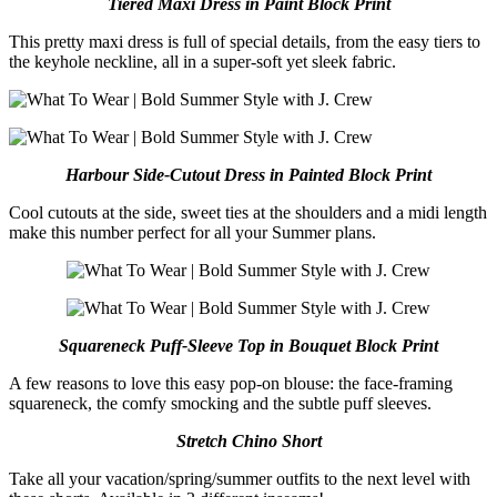
Tiered Maxi Dress in Paint Block Print
This pretty maxi dress is full of special details, from the easy tiers to
the keyhole neckline, all in a super-soft yet sleek fabric.
Harbour Side-Cutout Dress in Painted Block Print
Cool cutouts at the side, sweet ties at the shoulders and a midi length
make this number perfect for all your Summer plans.
Squareneck Puff-Sleeve Top in Bouquet Block Print
A few reasons to love this easy pop-on blouse: the face-framing
squareneck, the comfy smocking and the subtle puff sleeves.
Stretch
Chino Short
Take all your vacation/spring/summer outfits to the next level with