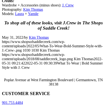
Credits:
Wardrobe + Accessories (minus shoes):
J. Crew
Photography:
Kim Thomas
Models:
Laura
+
Yamile
To shop all of these looks, visit J.Crew in The Shops
of Saddle Creek!
May 31, 2022
/
by
Kim Thomas
https://www.shopsofsaddlecreek.com/wp-
content/uploads/2022/05/What-To-Wear-Bold-Summer-Style-with-
J.-Crew-.png
1030
1030
Kim Thomas
https://www.shopsofsaddlecreek.com/wp-
content/uploads/2018/08/saddlecreek_logo.png
Kim Thomas
2022-
05-31 09:21:42
2022-05-31 09:30:39
What To Wear | Bold Summer
Style with J. Crew
Poplar Avenue at West Farmington Boulevard | Germantown, TN
38138
CUSTOMER SERVICE
901.753.4484