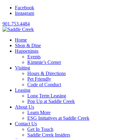
Facebook
Instagram
901.753.4484
Home
Shop & Dine
Happenings
Events
Kimmie’s Corner
Visiting
Hours & Directions
Pet Friendly
Code of Conduct
Leasing
Long Term Leasing
Pop Up at Saddle Creek
About Us
Learn More
ESG Initiatives at Saddle Creek
Contact Us
Get In Touch
Saddle Creek Insiders