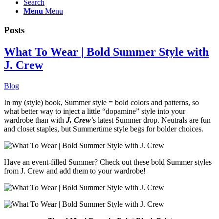
Search
Menu
Menu
Posts
What To Wear | Bold Summer Style with
J. Crew
Blog
In my (style) book, Summer style = bold colors and patterns, so
what better way to inject a little “dopamine” style into your
wardrobe than with
J. Crew
’s latest Summer drop. Neutrals are fun
and closet staples, but Summertime style begs for bolder choices.
Have an event-filled Summer? Check out these bold Summer styles
from J. Crew and add them to your wardrobe!