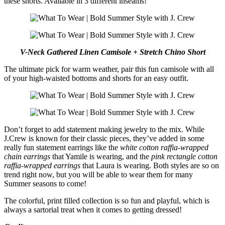
these shorts. Available in 3 different inseams!
V-Neck Gathered Linen Camisole + Stretch Chino Short
The ultimate pick for warm weather, pair this fun camisole with all
of your high-waisted bottoms and shorts for an easy outfit.
Don’t forget to add statement making jewelry to the mix. While
J.Crew is known for their classic pieces, they’ve added in some
really fun statement earrings like the
white cotton raffia-wrapped
chain earrings
that Yamile is wearing, and the
pink rectangle cotton
raffia-wrapped earrings
that Laura is wearing. Both styles are so on
trend right now, but you will be able to wear them for many
Summer seasons to come!
The colorful, print filled collection is so fun and playful, which is
always a sartorial treat when it comes to getting dressed!