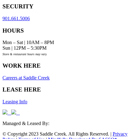
SECURITY
901.661.5006
HOURS
Mon – Sat | 10AM – 8PM
Sun | 12PM – 5:30PM
Store & restaurant hours may vary.
WORK HERE
Careers at Saddle Creek
LEASE HERE
Leasing Info
Managed & Leased By:
© Copyright 2023 Saddle Creek. All Rights Reserved. |
Privacy