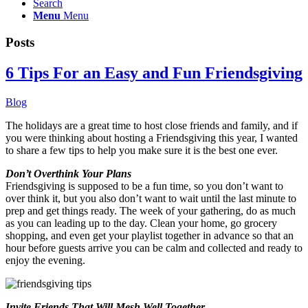
Search
Menu
Menu
Posts
6 Tips For an Easy and Fun Friendsgiving
Blog
The holidays are a great time to host close friends and family, and if
you were thinking about hosting a Friendsgiving this year, I wanted
to share a few tips to help you make sure it is the best one ever.
Don’t Overthink Your Plans
Friendsgiving is supposed to be a fun time, so you don’t want to
over think it, but you also don’t want to wait until the last minute to
prep and get things ready. The week of your gathering, do as much
as you can leading up to the day. Clean your home, go grocery
shopping, and even get your playlist together in advance so that an
hour before guests arrive you can be calm and collected and ready to
enjoy the evening.
Invite Friends That Will Mesh Well Together