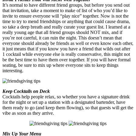
It’s normal to have different friend groups, but before you send out
that invitation, take a moment to make of list of who you’d like to
invite to ensure everyone will “play nice” together. Now is not the
time to try to mend friendships or anything that could cause drama,
so take a deep breath and really curate your guest list. I learned at a
really young age that all friend groups should NOT mix, and if
you’re not careful, it can ruin the night. This doesn’t mean that
everyone should already be friends as well or even know each other,
it just means that if you know you have a friend that wilds out after
1 cocktail while everyone else is really conservative, this might not
be the best time to have them over together. If you will have formal
seating, be sure to mix up where everyone sits to keep things
interesting.
Keep Cocktails on Deck
Cocktails help people relax, so whether you have a signature drink
for the night or set up a station with a designated bartender, have
them ready to go (and keep them flowing), so that guests will get the
vibe as soon as they arrive.
Mix Up Your Menu