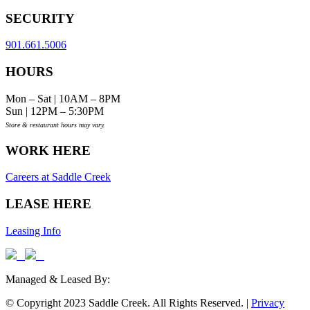
SECURITY
901.661.5006
HOURS
Mon – Sat | 10AM – 8PM
Sun | 12PM – 5:30PM
Store & restaurant hours may vary.
WORK HERE
Careers at Saddle Creek
LEASE HERE
Leasing Info
Managed & Leased By:
© Copyright 2023 Saddle Creek. All Rights Reserved. |
Privacy