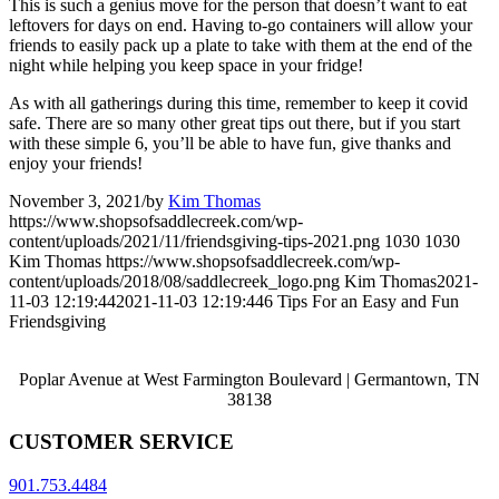
This is such a genius move for the person that doesn’t want to eat
leftovers for days on end. Having to-go containers will allow your
friends to easily pack up a plate to take with them at the end of the
night while helping you keep space in your fridge!
As with all gatherings during this time, remember to keep it covid
safe. There are so many other great tips out there, but if you start
with these simple 6, you’ll be able to have fun, give thanks and
enjoy your friends!
November 3, 2021
/
by
Kim Thomas
https://www.shopsofsaddlecreek.com/wp-
content/uploads/2021/11/friendsgiving-tips-2021.png
1030
1030
Kim Thomas
https://www.shopsofsaddlecreek.com/wp-
content/uploads/2018/08/saddlecreek_logo.png
Kim Thomas
2021-
11-03 12:19:44
2021-11-03 12:19:44
6 Tips For an Easy and Fun
Friendsgiving
Poplar Avenue at West Farmington Boulevard | Germantown, TN
38138
CUSTOMER SERVICE
901.753.4484