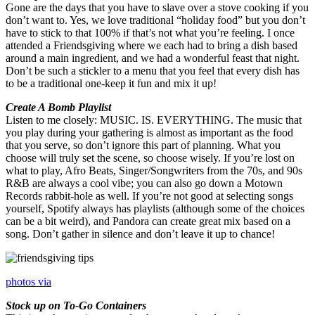
Gone are the days that you have to slave over a stove cooking if you
don’t want to. Yes, we love traditional “holiday food” but you don’t
have to stick to that 100% if that’s not what you’re feeling. I once
attended a Friendsgiving where we each had to bring a dish based
around a main ingredient, and we had a wonderful feast that night.
Don’t be such a stickler to a menu that you feel that every dish has
to be a traditional one-keep it fun and mix it up!
Create A Bomb Playlist
Listen to me closely: MUSIC. IS. EVERYTHING. The music that
you play during your gathering is almost as important as the food
that you serve, so don’t ignore this part of planning. What you
choose will truly set the scene, so choose wisely. If you’re lost on
what to play, Afro Beats, Singer/Songwriters from the 70s, and 90s
R&B are always a cool vibe; you can also go down a Motown
Records rabbit-hole as well. If you’re not good at selecting songs
yourself, Spotify always has playlists (although some of the choices
can be a bit weird), and Pandora can create great mix based on a
song. Don’t gather in silence and don’t leave it up to chance!
photos via
Stock up on To-Go Containers