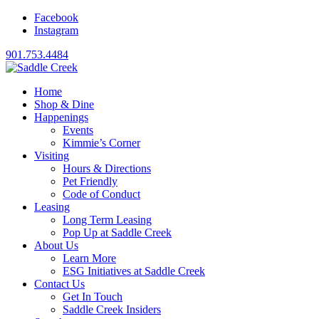
Facebook
Instagram
901.753.4484
Home
Shop & Dine
Happenings
Events
Kimmie’s Corner
Visiting
Hours & Directions
Pet Friendly
Code of Conduct
Leasing
Long Term Leasing
Pop Up at Saddle Creek
About Us
Learn More
ESG Initiatives at Saddle Creek
Contact Us
Get In Touch
Saddle Creek Insiders