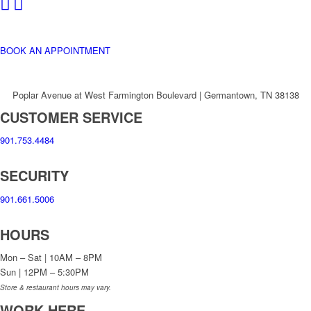
BOOK AN APPOINTMENT
Poplar Avenue at West Farmington Boulevard | Germantown, TN 38138
CUSTOMER SERVICE
901.753.4484
SECURITY
901.661.5006
HOURS
Mon – Sat | 10AM – 8PM
Sun | 12PM – 5:30PM
Store & restaurant hours may vary.
WORK HERE