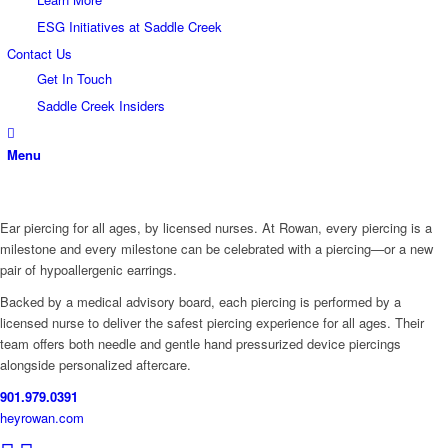
ESG Initiatives at Saddle Creek
Contact Us
Get In Touch
Saddle Creek Insiders
Menu
Ear piercing for all ages, by licensed nurses. At Rowan, every piercing is a
milestone and every milestone can be celebrated with a piercing—or a new
pair of hypoallergenic earrings.
Backed by a medical advisory board, each piercing is performed by a
licensed nurse to deliver the safest piercing experience for all ages. Their
team offers both needle and gentle hand pressurized device piercings
alongside personalized aftercare.
901.979.0391
heyrowan.com