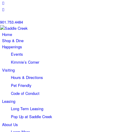
901.753.4484
Home
Shop & Dine
Happenings
Events
Kimmie’s Corner
Visiting
Hours & Directions
Pet Friendly
Code of Conduct
Leasing
Long Term Leasing
Pop Up at Saddle Creek
About Us
Learn More