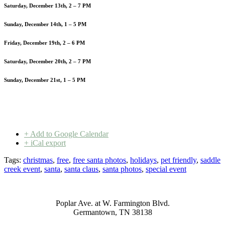
Saturday, December 13th, 2 – 7 PM
Sunday, December 14th, 1 – 5 PM
Friday, December 19th, 2 – 6 PM
Saturday, December 20th, 2 – 7 PM
Sunday, December 21st, 1 – 5 PM
+ Add to Google Calendar
+ iCal export
Tags:
christmas
,
free
,
free santa photos
,
holidays
,
pet friendly
,
saddle
creek event
,
santa
,
santa claus
,
santa photos
,
special event
Poplar Ave. at W. Farmington Blvd.
Germantown, TN 38138