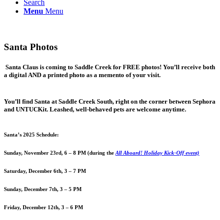
Search
Menu
Menu
Santa Photos
Santa Claus is coming to Saddle Creek for FREE photos! You’ll receive both
a digital AND a printed photo as a memento of your visit.
You’ll find Santa at Saddle Creek South, right on the corner between Sephora
and UNTUCKit. Leashed, well-behaved pets are welcome anytime.
Santa’s 2025 Schedule:
Sunday, November 23rd, 6 – 8 PM (during the
All Aboard! Holiday Kick-Off event)
Saturday, December 6th, 3 – 7 PM
Sunday, December 7th, 3 – 5 PM
Friday, December 12th, 3 – 6 PM