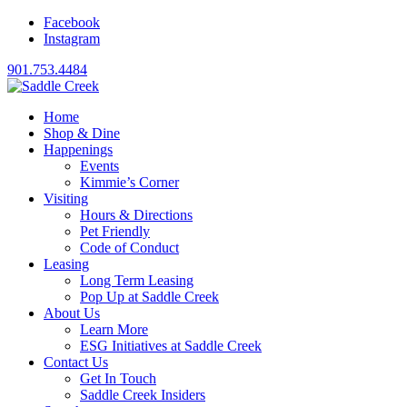
Facebook
Instagram
901.753.4484
Home
Shop & Dine
Happenings
Events
Kimmie’s Corner
Visiting
Hours & Directions
Pet Friendly
Code of Conduct
Leasing
Long Term Leasing
Pop Up at Saddle Creek
About Us
Learn More
ESG Initiatives at Saddle Creek
Contact Us
Get In Touch
Saddle Creek Insiders