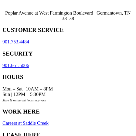
Poplar Avenue at West Farmington Boulevard | Germantown, TN
38138
CUSTOMER SERVICE
901.753.4484
SECURITY
901.661.5006
HOURS
Mon – Sat | 10AM – 8PM
Sun | 12PM – 5:30PM
Store & restaurant hours may vary.
WORK HERE
Careers at Saddle Creek
LEASE HERE