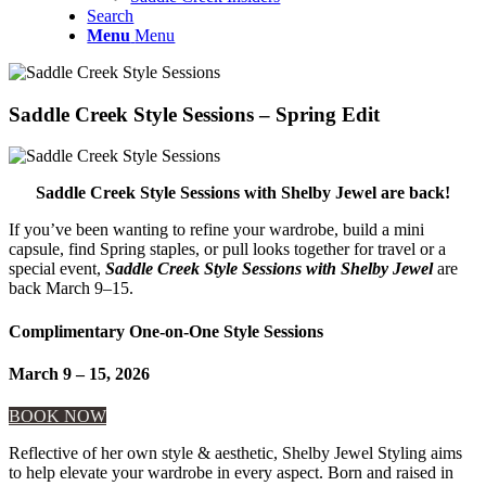
Search
Menu
Menu
Saddle Creek Style Sessions – Spring Edit
Saddle Creek Style Sessions with Shelby Jewel are back!
If you’ve been wanting to refine your wardrobe, build a mini
capsule, find Spring staples, or pull looks together for travel or a
special event,
Saddle Creek Style Sessions with Shelby Jewel
are
back March 9–15.
Complimentary One-on-One Style Sessions
March 9 – 15, 2026
BOOK NOW
Reflective of her own style & aesthetic, Shelby Jewel Styling aims
to help elevate your wardrobe in every aspect. Born and raised in