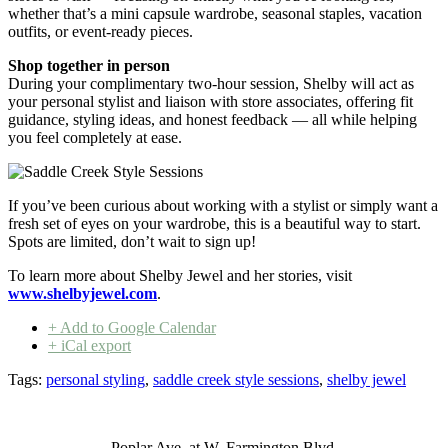
whether that’s a mini capsule wardrobe, seasonal staples, vacation
outfits, or event-ready pieces.
Shop together in person
During your complimentary two-hour session, Shelby will act as
your personal stylist and liaison with store associates, offering fit
guidance, styling ideas, and honest feedback — all while helping
you feel completely at ease.
If you’ve been curious about working with a stylist or simply want a
fresh set of eyes on your wardrobe, this is a beautiful way to start.
Spots are limited, don’t wait to sign up!
To learn more about Shelby Jewel and her stories, visit
www.shelbyjewel.com
.
+ Add to Google Calendar
+ iCal export
Tags:
personal styling
,
saddle creek style sessions
,
shelby jewel
Poplar Ave. at W. Farmington Blvd.