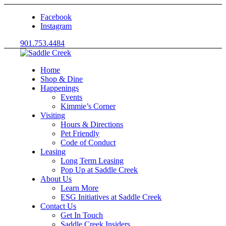
Facebook
Instagram
901.753.4484
Home
Shop & Dine
Happenings
Events
Kimmie’s Corner
Visiting
Hours & Directions
Pet Friendly
Code of Conduct
Leasing
Long Term Leasing
Pop Up at Saddle Creek
About Us
Learn More
ESG Initiatives at Saddle Creek
Contact Us
Get In Touch
Saddle Creek Insiders