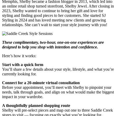
Memphis, Shelby became a fashion blogger in 2013, which led into
an online retail shop turned storefront, Shelby Jewel. After closing in
2023, Shelby wanted to continue to bring her gift and love for
styling and finding good pieces to her customers. She started SJ
Styling in 2024 and has loved meeting new clients and growing
relationships. She can’t wait to start your style journey with you!
These complimentary, two-hour, one-on-one experiences are
designed to help you shop with intention and confidence.
Here’s how it works:
Start with a quick form
You’ll share a few details about your style, lifestyle, and what you’re
currently looking for.
Connect for a 20-minute virtual consultation
Before your appointment, you’ll meet with Shelby to pinpoint your
needs, talk through goals, and align on what would make the biggest
impact in your wardrobe.
A thoughtfully planned shopping route
Shelby will pre-select pieces and map out one to three Saddle Creek
stores to visit — focusing on exactly what you’re looking for,