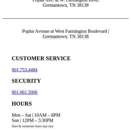
Germantown, TN 38138
Poplar Avenue at West Farmington Boulevard |
Germantown, TN 38138
CUSTOMER SERVICE
901.753.4484
SECURITY
901.661.5006
HOURS
Mon – Sat | 10AM – 8PM
Sun | 12PM – 5:30PM
Store & restaurant hours may vary.